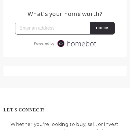
LET'S CONNECT!
Whether you're looking to buy, sell, or invest,