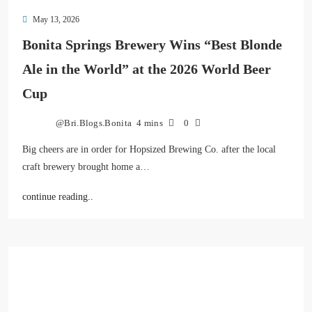
May 13, 2026
Bonita Springs Brewery Wins “Best Blonde
Ale in the World” at the 2026 World Beer
Cup
@Bri.Blogs.Bonita
4 mins
0
Big cheers are in order for Hopsized Brewing Co. after the local
craft brewery brought home a…
continue reading..