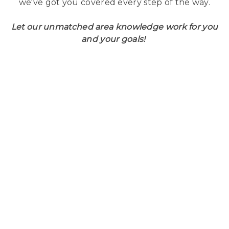
we've got you covered every step of the way.
Let our unmatched area knowledge work for you
and your goals!