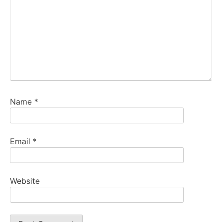
Name
*
Email
*
Website