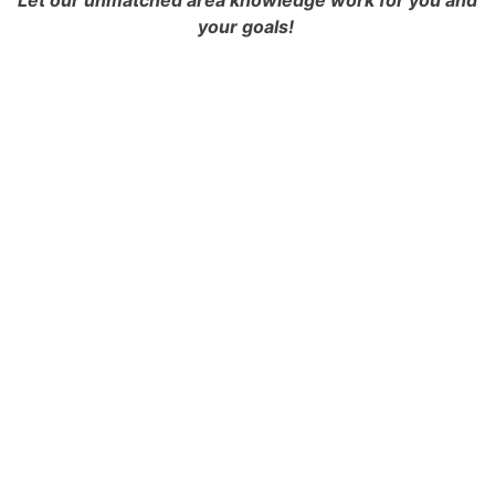
Let our unmatched area knowledge work for you and
your goals!