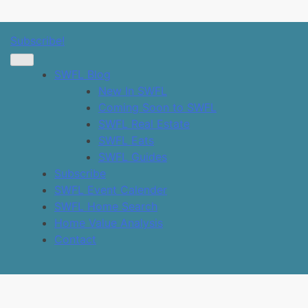
SWFL Blog
Subscribe!
SWFL Blog
New In SWFL
Coming Soon to SWFL
SWFL Real Estate
SWFL Eats
SWFL Guides
Subscribe
SWFL Event Calender
SWFL Home Search
Home Value Analysis
Contact