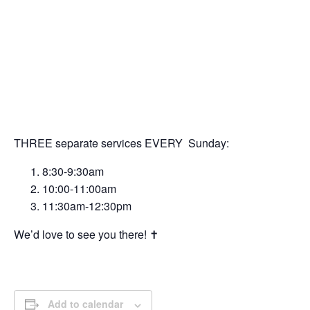
THREE separate services EVERY Sunday:
8:30-9:30am
10:00-11:00am
11:30am-12:30pm
We’d love to see you there! ✝️
Add to calendar