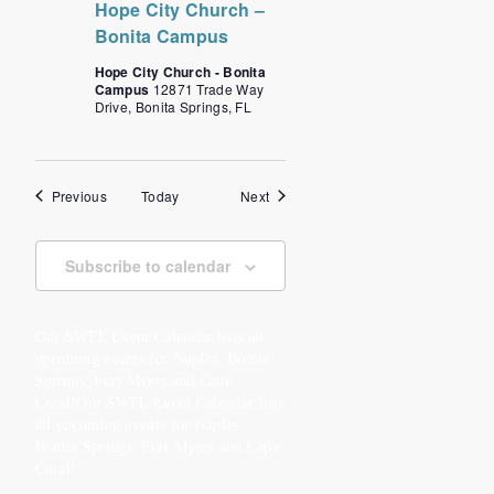
Hope City Church –
Bonita Campus
Hope City Church - Bonita
Campus
12871 Trade Way
Drive, Bonita Springs, FL
Events
Events
Previous
Today
Next
Subscribe to calendar
Our SWFL Event Calendar lists all
upcoming events for Naples, Bonita
Springs, Fort Myers and Cape
Coral!Our SWFL Event Calendar lists
all upcoming events for Naples,
Bonita Springs, Fort Myers and Cape
Coral!