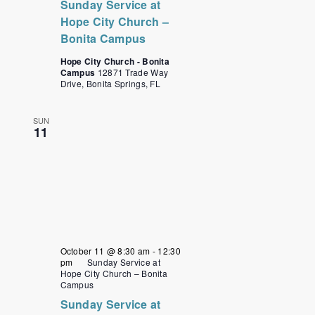
Sunday Service at
Hope City Church –
Bonita Campus
Hope City Church - Bonita
Campus
12871 Trade Way
Drive, Bonita Springs, FL
SUN
11
October 11 @ 8:30 am
-
12:30
pm
Sunday Service at
Hope City Church – Bonita
Campus
Sunday Service at