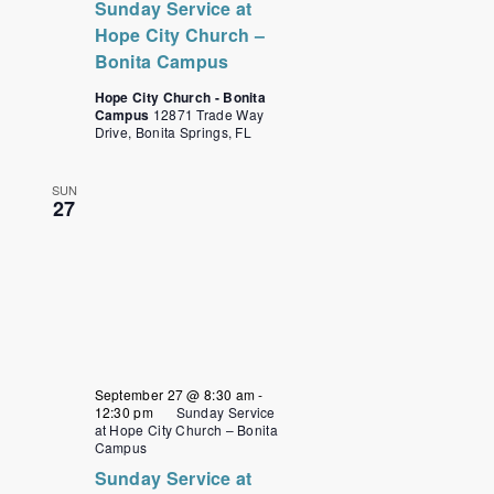
Sunday Service at
Hope City Church –
Bonita Campus
Hope City Church - Bonita
Campus
12871 Trade Way
Drive, Bonita Springs, FL
SUN
27
September 27 @ 8:30 am
-
12:30 pm
Sunday Service
at Hope City Church – Bonita
Campus
Sunday Service at