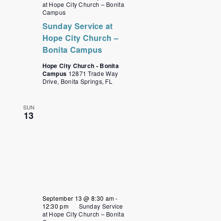
at Hope City Church – Bonita
Campus
Sunday Service at
Hope City Church –
Bonita Campus
Hope City Church - Bonita
Campus
12871 Trade Way
Drive, Bonita Springs, FL
SUN
13
September 13 @ 8:30 am
-
12:30 pm
Sunday Service
at Hope City Church – Bonita