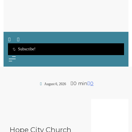
SWFL Blog
Subscribe!
0 min
0
August 6, 2026
Hope City Church