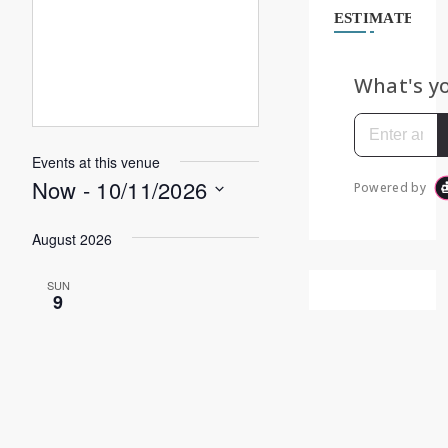
ESTIMATE
Events at this venue
Now
 - 
10/11/2026
Select
August 2026
date.
SUN
9