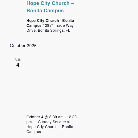
Hope City Church –
Bonita Campus
Hope City Church - Bonita
Campus
12871 Trade Way
Drive, Bonita Springs, FL
October 2026
SUN
4
October 4 @ 8:30 am
-
12:30
pm
Sunday Service at
Hope City Church – Bonita
Campus