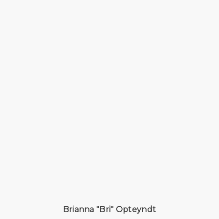
Brianna "Bri" Opteyndt