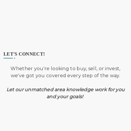
LET'S CONNECT!
Whether you're looking to buy, sell, or invest,
we've got you covered every step of the way.
Let our unmatched area knowledge work for you
and your goals!