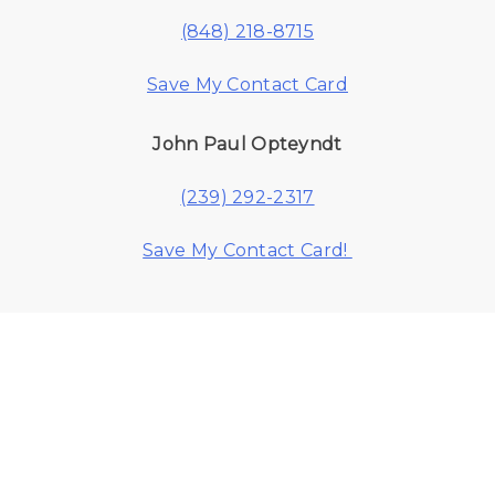
(848) 218-8715
Save My Contact Card
John Paul Opteyndt
(239) 292-2317
Save My Contact Card!