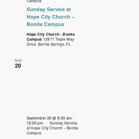
Campus
Sunday Service at
Hope City Church –
Bonita Campus
Hope City Church - Bonita
Campus
12871 Trade Way
Drive, Bonita Springs, FL
SUN
20
September 20 @ 8:30 am
-
12:30 pm
Sunday Service
at Hope City Church – Bonita
Campus