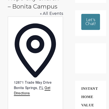
– Bonita Campus
« All Events
Let's
Chat!
Address
12871 Trade Way Drive
Bonita Springs
,
FL
Get
INSTANT
Directions
HOME
VALUE