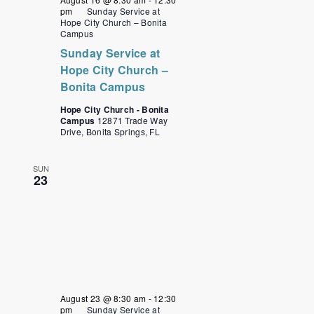
pm
Sunday Service at
Hope City Church – Bonita
Campus
Sunday Service at
Hope City Church –
Bonita Campus
Hope City Church - Bonita
Campus
12871 Trade Way
Drive, Bonita Springs, FL
SUN
23
August 23 @ 8:30 am
-
12:30
pm
Sunday Service at