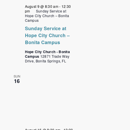
August 9 @ 8:30 am
-
12:30
pm
Sunday Service at
Hope City Church – Bonita
Campus
Sunday Service at
Hope City Church –
Bonita Campus
Hope City Church - Bonita
Campus
12871 Trade Way
Drive, Bonita Springs, FL
SUN
16
August 16 @ 8:30 am
-
12:30