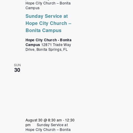
Hope City Church – Bonita
Campus
Sunday Service at
Hope City Church –
Bonita Campus
Hope City Church - Bonita
Campus
12871 Trade Way
Drive, Bonita Springs, FL
SUN
30
August 30 @ 8:30 am
-
12:30
pm
Sunday Service at
Hope City Church – Bonita