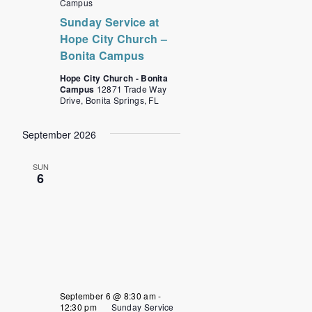
Campus
Sunday Service at
Hope City Church –
Bonita Campus
Hope City Church - Bonita
Campus
12871 Trade Way
Drive, Bonita Springs, FL
September 2026
SUN
6
September 6 @ 8:30 am
-
12:30 pm
Sunday Service