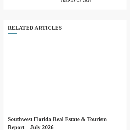
TRENDS OF 2024
RELATED ARTICLES
Southwest Florida Real Estate & Tourism
Report – July 2026