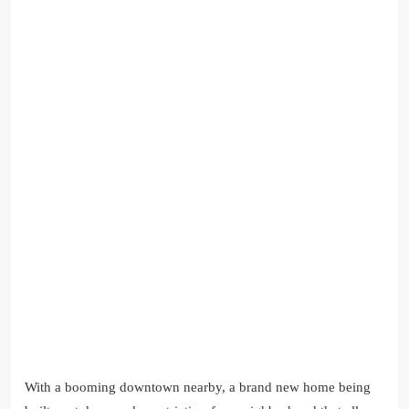
With a booming downtown nearby, a brand new home being