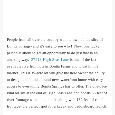
People from all over the country want to own a little slice of
Bonita Springs- and it’s easy to see why! Now, one lucky
person is about to get an opportunity to do just that in an
amazing way.
27218 High Seas Lan
e
is one of the last
available riverfront lots in Bonita Farms and it just hit the
market. This 0.35-acre lot will give the new owner the ability
to design and build a brand-new, waterfront home with easy
access to everything Bonita Springs has to offer. The one-of-a-
kind lot sits at the end of High Seas Lane and boasts 83 feet of
river frontage with a boat dock, along with 132 feet of canal
frontage- the perfect spot for a kayak and paddleboard launch!