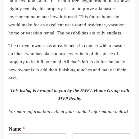
built next door, and a restriction-free neighborhood that allows
nightly rentals, this property is sure to prove a fantastic
investment no matter how it is used. This future homesite
would make for an excellent year-round residence, vacation
home or vacation rental. The possibilities are truly endless.
The current owner has already been in contact with a master
architect who has plans to use every inch of this piece of
property to its full potential. All that’s left to do for the lucky
new owner is to add their finishing touches and make it their
own.
This listing is brought to you by the SWFL Home Group with
MVP Realty
For more information submit your contact information below!
Name
*