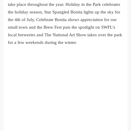
take place throughout the year. Holiday in the Park celebrates
the holiday season, Star Spangled Bonita lights up the sky for
the 4th of July, Celebrate Bonita shows appreciation for our
small town and the Brew Fest puts the spotlight on SWFL’s
local breweries and The National Art Show takes over the park
for a few weekends during the winter.