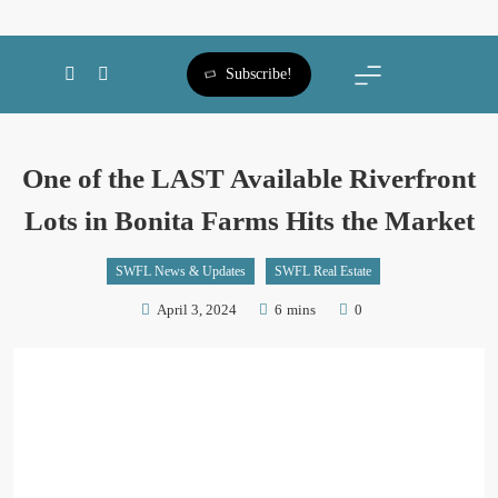
SWFL Blog
Subscribe!
One of the LAST Available Riverfront
Lots in Bonita Farms Hits the Market
SWFL News & Updates
SWFL Real Estate
April 3, 2024
6 mins
0