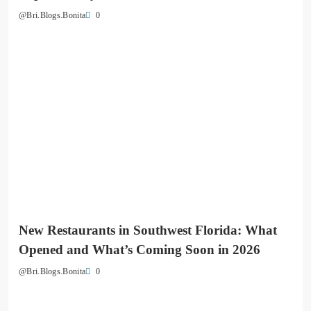
0
@Bri.Blogs.Bonita
New Restaurants in Southwest Florida: What
Opened and What’s Coming Soon in 2026
0
@Bri.Blogs.Bonita