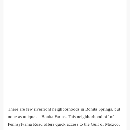
There are few riverfront neighborhoods in Bonita Springs, but
none as unique as Bonita Farms. This neighborhood off of
Pennsylvania Road offers quick access to the Gulf of Mexico,