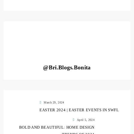
@Bri.Blogs.Bonita
March 29, 2024
EASTER 2024 | EASTER EVENTS IN SWFL
April 5, 2024
BOLD AND BEAUTIFUL: HOME DESIGN