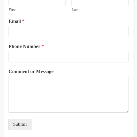
First
Last
Email
*
Phone Number
*
Comment or Message
Submit