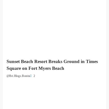
Sunset Beach Resort Breaks Ground in Times
Square on Fort Myers Beach
2
@Bri.Blogs.Bonita