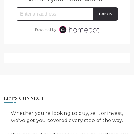
LET'S CONNECT!
Whether you're looking to buy, sell, or invest,
we've got you covered every step of the way.