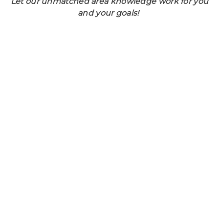
Let our unmatched area knowledge work for you
and your goals!