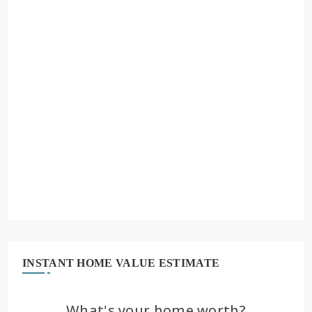
INSTANT HOME VALUE ESTIMATE