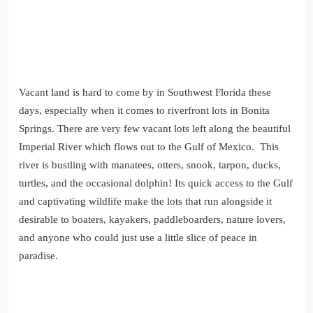
Vacant land is hard to come by in Southwest Florida these
days, especially when it comes to riverfront lots in Bonita
Springs. There are very few vacant lots left along the beautiful
Imperial River which flows out to the Gulf of Mexico. This
river is bustling with manatees, otters, snook, tarpon, ducks,
turtles, and the occasional dolphin! Its quick access to the Gulf
and captivating wildlife make the lots that run alongside it
desirable to boaters, kayakers, paddleboarders, nature lovers,
and anyone who could just use a little slice of peace in
paradise.