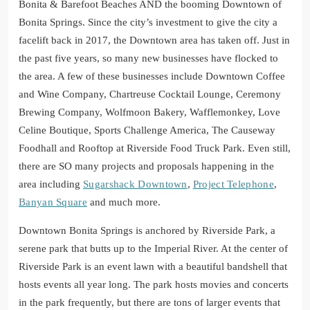
Bonita & Barefoot Beaches AND the booming Downtown of
Bonita Springs. Since the city’s investment to give the city a
facelift back in 2017, the Downtown area has taken off. Just in
the past five years, so many new businesses have flocked to
the area. A few of these businesses include Downtown Coffee
and Wine Company, Chartreuse Cocktail Lounge, Ceremony
Brewing Company, Wolfmoon Bakery, Wafflemonkey, Love
Celine Boutique, Sports Challenge America, The Causeway
Foodhall and Rooftop at Riverside Food Truck Park. Even still,
there are SO many projects and proposals happening in the
area including
Sugarshack Downtown
,
Project Telephone
,
Banyan Square
and much more.
Downtown Bonita Springs is anchored by Riverside Park, a
serene park that butts up to the Imperial River. At the center of
Riverside Park is an event lawn with a beautiful bandshell that
hosts events all year long. The park hosts movies and concerts
in the park frequently, but there are tons of larger events that