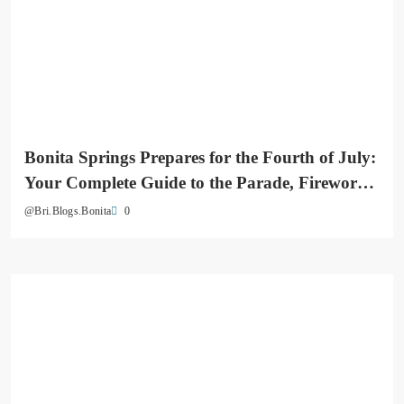
Bonita Springs Prepares for the Fourth of July:
Your Complete Guide to the Parade, Fireworks
& Downtown Celebrations
0
@Bri.Blogs.Bonita