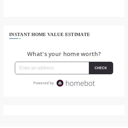
INSTANT HOME VALUE ESTIMATE