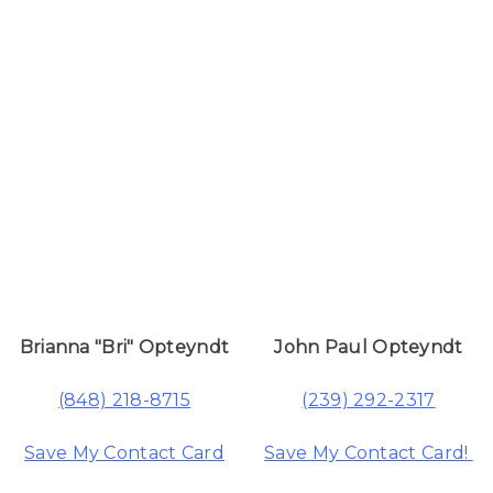
Brianna "Bri" Opteyndt
John Paul Opteyndt
(848) 218-8715
(239) 292-2317
Save My Contact Card
Save My Contact Card!