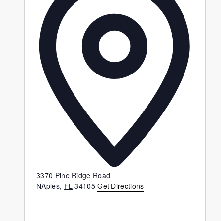
3370 Pine Ridge Road
NAples
,
FL
34105
Get Directions