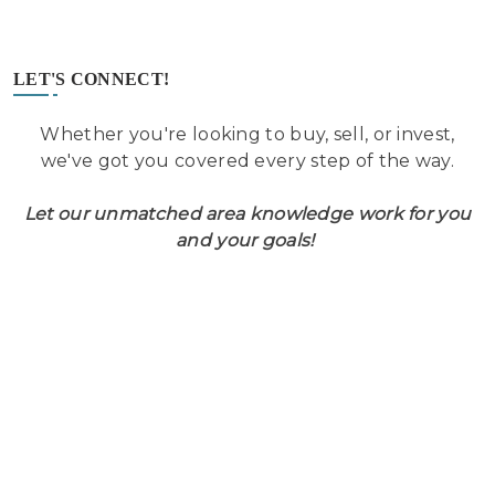
LET'S CONNECT!
Whether you're looking to buy, sell, or invest,
we've got you covered every step of the way.
Let our unmatched area knowledge work for you
and your goals!