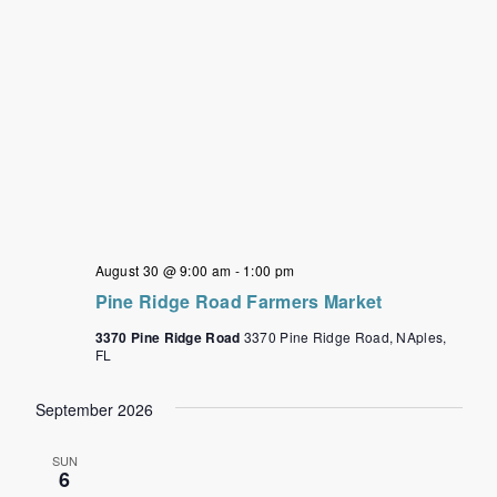
August 30 @ 9:00 am
-
1:00 pm
Pine Ridge Road Farmers Market
3370 Pine Ridge Road
3370 Pine Ridge Road, NAples,
FL
September 2026
SUN
6