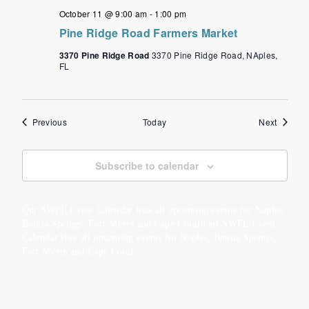
October 11 @ 9:00 am
-
1:00 pm
Pine Ridge Road Farmers Market
3370 Pine Ridge Road
3370 Pine Ridge Road, NAples,
FL
Events
Events
Previous
Today
Next
Subscribe to calendar
Our SWFL Event Calendar lists all upcoming events for Naples,
Bonita Springs, Fort Myers and Cape Coral!Our SWFL Event
Calendar lists all upcoming events for Naples, Bonita Springs,
Fort Myers and Cape Coral!