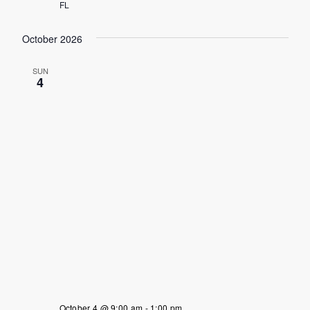
FL
October 2026
SUN
4
October 4 @ 9:00 am
-
1:00 pm