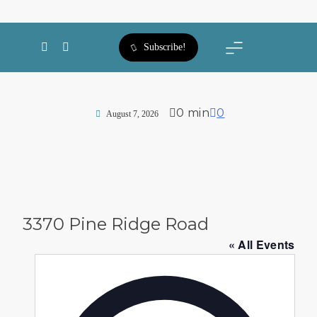
SWFL Blog
Subscribe!
0 min
0
August 7, 2026
3370 Pine Ridge Road
« All Events
Address