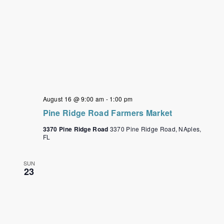
August 16 @ 9:00 am
-
1:00 pm
Pine Ridge Road Farmers Market
3370 Pine Ridge Road
3370 Pine Ridge Road, NAples,
FL
SUN
23