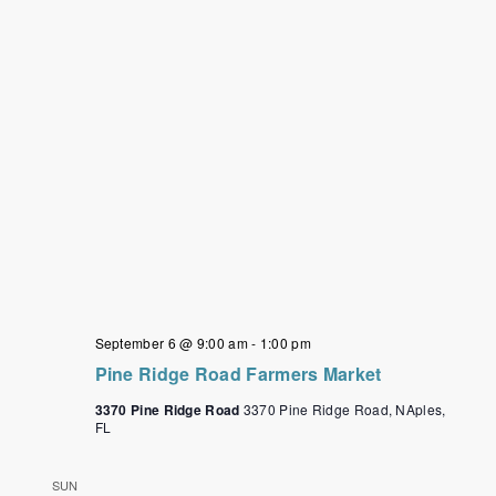
September 6 @ 9:00 am
-
1:00 pm
Pine Ridge Road Farmers Market
3370 Pine Ridge Road
3370 Pine Ridge Road, NAples,
FL
SUN