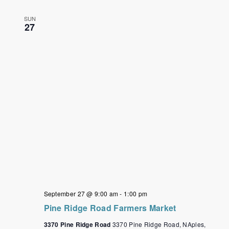
SUN
27
September 27 @ 9:00 am
-
1:00 pm
Pine Ridge Road Farmers Market
3370 Pine Ridge Road
3370 Pine Ridge Road, NAples,