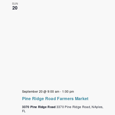
SUN
20
September 20 @ 9:00 am
-
1:00 pm
Pine Ridge Road Farmers Market
3370 Pine Ridge Road
3370 Pine Ridge Road, NAples,
FL