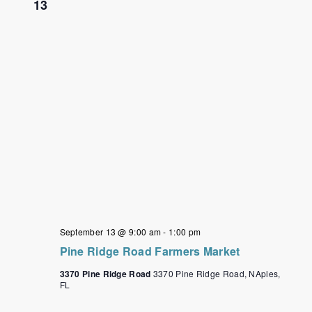
13
September 13 @ 9:00 am
-
1:00 pm
Pine Ridge Road Farmers Market
3370 Pine Ridge Road
3370 Pine Ridge Road, NAples,
FL