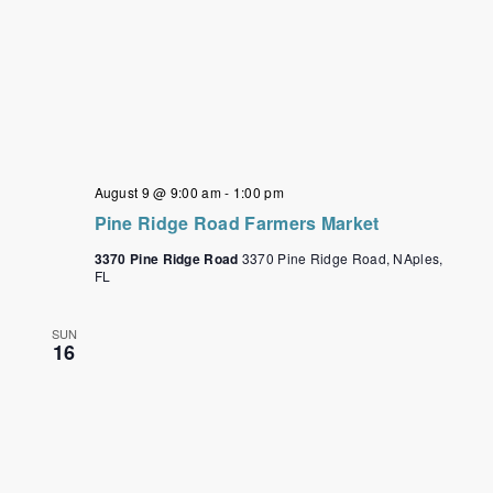
August 9 @ 9:00 am
-
1:00 pm
Pine Ridge Road Farmers Market
3370 Pine Ridge Road
3370 Pine Ridge Road, NAples,
FL
SUN
16