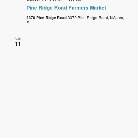
Pine Ridge Road Farmers Market
3370 Pine Ridge Road
3370 Pine Ridge Road, NAples,
FL
SUN
11