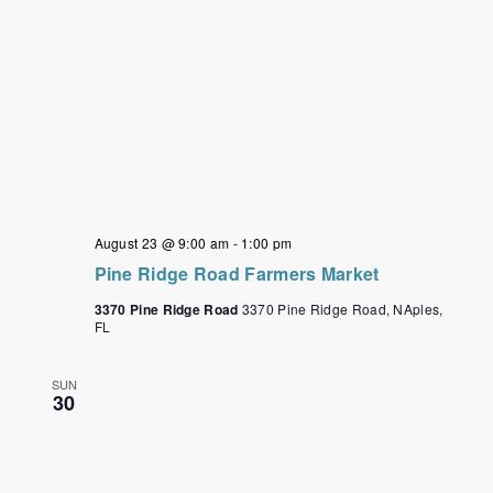
August 23 @ 9:00 am
-
1:00 pm
Pine Ridge Road Farmers Market
3370 Pine Ridge Road
3370 Pine Ridge Road, NAples,
FL
SUN
30