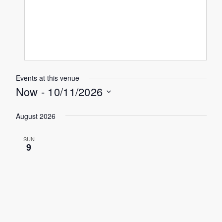
Events at this venue
Now
 - 
10/11/2026
Select
August 2026
date.
SUN
9