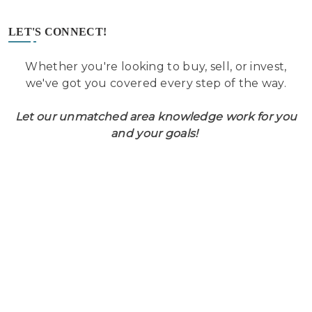
LET'S CONNECT!
Whether you're looking to buy, sell, or invest,
we've got you covered every step of the way.
Let our unmatched area knowledge work for you
and your goals!