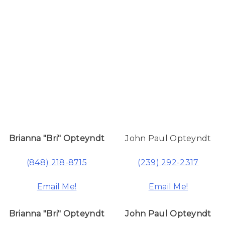
Brianna "Bri" Opteyndt
John Paul Opteyndt
(848) 218-8715
(239) 292-2317
Email Me!
Email Me!
Brianna "Bri" Opteyndt
John Paul Opteyndt