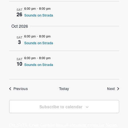
6:00 pm
-
8:00 pm
SAT
26
Sounds on Strada
Oct 2026
6:00 pm
-
8:00 pm
SAT
3
Sounds on Strada
6:00 pm
-
8:00 pm
SAT
10
Sounds on Strada
Events
Events
Previous
Today
Next
Subscribe to calendar
Our SWFL Event Calendar lists all upcoming events for Naples,