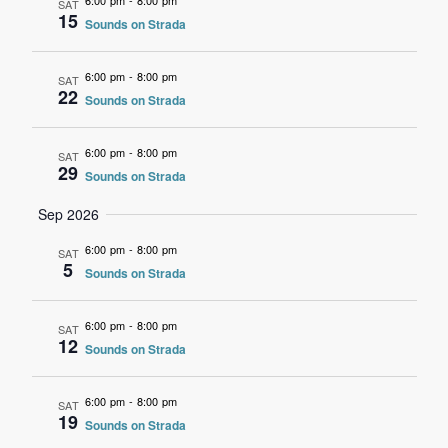
6:00 pm
-
8:00 pm
SAT
15
Sounds on Strada
6:00 pm
-
8:00 pm
SAT
22
Sounds on Strada
6:00 pm
-
8:00 pm
SAT
29
Sounds on Strada
Sep 2026
6:00 pm
-
8:00 pm
SAT
5
Sounds on Strada
6:00 pm
-
8:00 pm
SAT
12
Sounds on Strada
6:00 pm
-
8:00 pm
SAT
19
Sounds on Strada