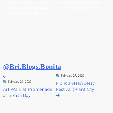
Bonita Springs, Fort Myers and Cape Coral!Our SWFL Event
Calendar lists all upcoming events for Naples, Bonita Springs,
Fort Myers and Cape Coral!
@Bri.Blogs.Bonita
Post
February 27, 2026
February 26, 2026
Florida Strawberry
navigation
Art Walk at Promenade
Festival (Plant City)
at Bonita Bay