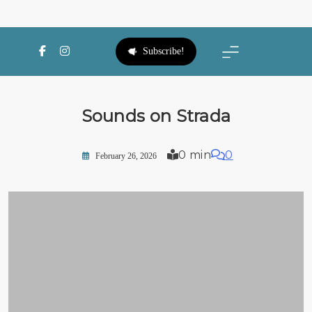
SWFL Blog
Subscribe!
Sounds on Strada
0 min
0
February 26, 2026