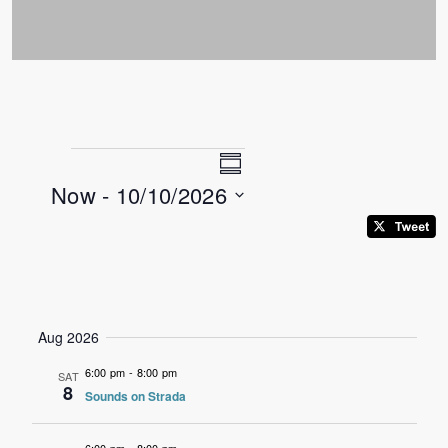
Views
Event
Events
Summary
Now
 - 
10/10/2026
Views
Navigation
Select
Navigation
date.
Aug 2026
6:00 pm
-
8:00 pm
SAT
8
Sounds on Strada