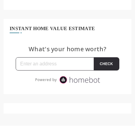
INSTANT HOME VALUE ESTIMATE