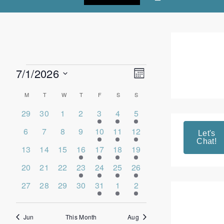
7/1/2026
Events
Views
Event
Month
Select
Views
Navigation
date.
Calendar
M
MONDAY
T
TUESDAY
W
WEDNESDAY
T
THURSDAY
F
FRIDAY
S
SATURDAY
S
SUNDAY
Navigation
0
0
0
0
1
17
2
of
29
30
1
2
3
4
5
events
events
events
events
event
events
events
Events
0
0
0
0
3
7
2
6
7
8
9
10
11
12
Let's
Chat!
events
events
events
events
events
events
events
0
0
0
3
6
9
4
13
14
15
16
17
18
19
events
events
events
events
events
events
events
0
0
0
2
3
8
5
20
21
22
23
24
25
26
events
events
events
events
events
events
events
0
0
0
0
3
9
4
27
28
29
30
31
1
2
events
events
events
events
events
events
events
Jun
This Month
Aug