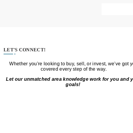
LET'S CONNECT!
Whether you're looking to buy, sell, or invest, we've got 
covered every step of the way.
Let our unmatched area knowledge work for you and 
goals!