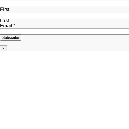
First
Last
Name
Email
*
Email
Subscribe
×