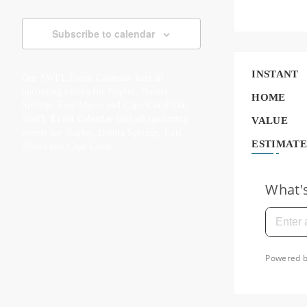
Subscribe to calendar
INSTANT
Our SWFL Event Calendar lists all
upcoming events for Naples, Bonita
HOME
Springs, Fort Myers and Cape Coral!Our
SWFL Event Calendar lists all upcoming
VALUE
events for Naples, Bonita Springs, Fort
ESTIMATE
Myers and Cape Coral!