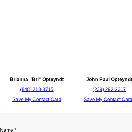
Brianna "Bri" Opteyndt
John Paul Opteynd
(848) 218-8715
(239) 292-2317
Save My Contact Card
Save My Contact Car
Name
*