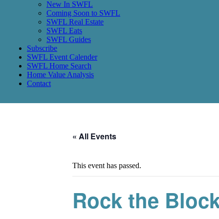
New In SWFL
Coming Soon to SWFL
SWFL Real Estate
SWFL Eats
SWFL Guides
Subscribe
SWFL Event Calender
SWFL Home Search
Home Value Analysis
Contact
« All Events
This event has passed.
Rock the Block