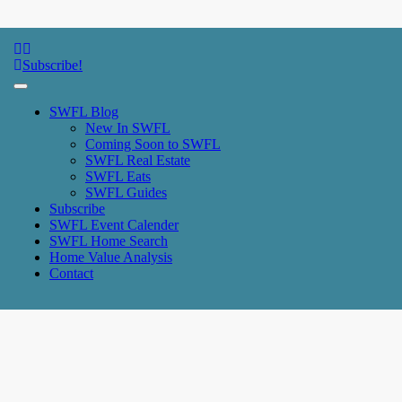
SWFL Blog
Subscribe!
SWFL Blog
New In SWFL
Coming Soon to SWFL
SWFL Real Estate
SWFL Eats
SWFL Guides
Subscribe
SWFL Event Calender
SWFL Home Search
Home Value Analysis
Contact