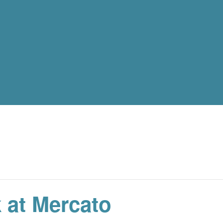
 at Mercato