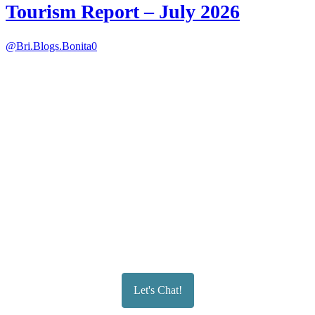
Tourism Report – July 2026
@Bri.Blogs.Bonita
0
Let's Chat!