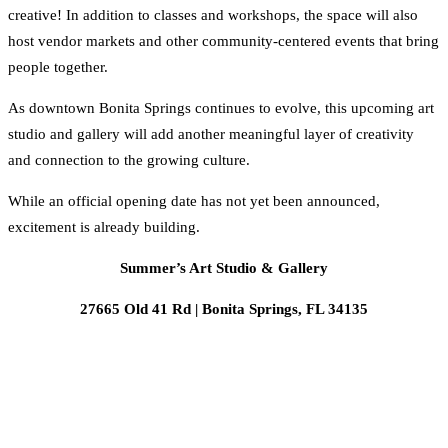
creative! In addition to classes and workshops, the space will also
host vendor markets and other community-centered events that bring
people together.
As downtown Bonita Springs continues to evolve, this upcoming art
studio and gallery will add another meaningful layer of creativity
and connection to the growing culture.
While an official opening date has not yet been announced,
excitement is already building.
Summer’s Art Studio & Gallery
27665 Old 41 Rd | Bonita Springs, FL 34135