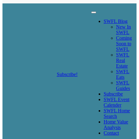
SWFL Blog
SWFL Blog
New In
SWFL
Coming
Soon to
SWFL
SWFL
Real
Estate
SWFL
Subscribe!
Eats
SWFL
Guides
Subscribe
SWFL Event
Calender
SWFL Home
Search
Home Value
Analysis
Contact