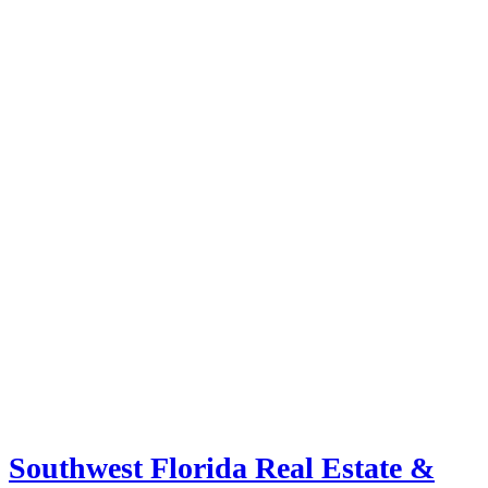
Southwest Florida Real Estate &