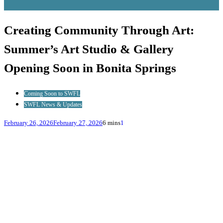
Creating Community Through Art:
Summer’s Art Studio & Gallery
Opening Soon in Bonita Springs
Coming Soon to SWFL
SWFL News & Updates
February 26, 2026
February 27, 2026
6 mins
1