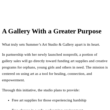
A Gallery With a Greater Purpose
What truly sets Summer’s Art Studio & Gallery apart is its heart.
In partnership with her newly launched nonprofit, a portion of
gallery sales will go directly toward funding art supplies and creative
programs for orphans, young girls and others in need. The mission is
centered on using art as a tool for healing, connection, and
empowerment.
Through this initiative, the studio plans to provide:
Free art supplies for those experiencing hardship