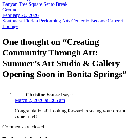
navigation
Banyan Tree Square Set to Break
Ground
February 26, 2026
Southwest Florida Performing Arts Center to Become Caberet
Lounge
One thought on “
Creating
Community Through Art:
Summer’s Art Studio & Gallery
Opening Soon in Bonita Springs
”
Christine Youssef
says:
March 2, 2026 at 8:05 am
Congratulations!! Looking forward to seeing your dream
come true!!
Comments are closed.