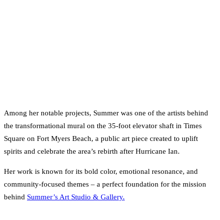
Among her notable projects, Summer was one of the artists behind
the transformational mural on the 35-foot elevator shaft in Times
Square on Fort Myers Beach, a public art piece created to uplift
spirits and celebrate the area’s rebirth after Hurricane Ian.
Her work is known for its bold color, emotional resonance, and
community-focused themes – a perfect foundation for the mission
behind
Summer’s Art Studio & Gallery.