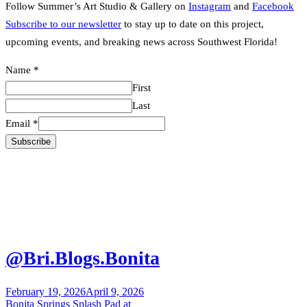
Follow Summer’s Art Studio & Gallery on
Instagram
and
Facebook
Subscribe to our newsletter
to stay up to date on this project,
upcoming events, and breaking news across Southwest Florida!
Name
Name
*
Email
First
Last
Email
*
Subscribe
@Bri.Blogs.Bonita
February 19, 2026
April 9, 2026
Post
Bonita Springs Splash Pad at