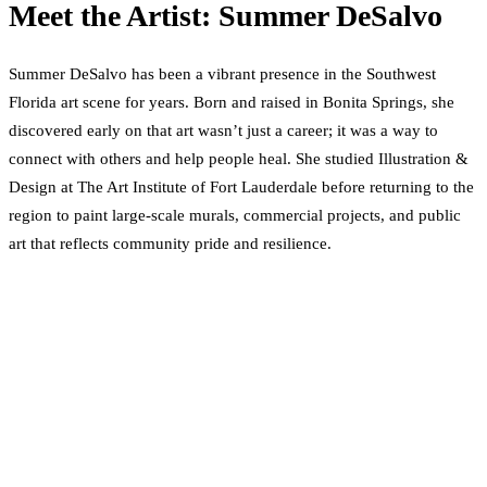
Meet the Artist: Summer DeSalvo
Summer DeSalvo has been a vibrant presence in the Southwest
Florida art scene for years. Born and raised in Bonita Springs, she
discovered early on that art wasn’t just a career; it was a way to
connect with others and help people heal. She studied Illustration &
Design at The Art Institute of Fort Lauderdale before returning to the
region to paint large-scale murals, commercial projects, and public
art that reflects community pride and resilience.