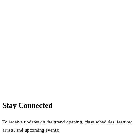
Stay Connected
To receive updates on the grand opening, class schedules, featured
artists, and upcoming events: