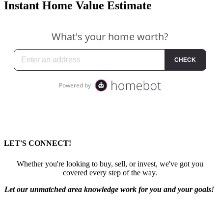
Instant Home Value Estimate
LET'S CONNECT!
Whether you're looking to buy, sell, or invest, we've got you
covered every step of the way.
Let our unmatched area knowledge work for you and your goals!