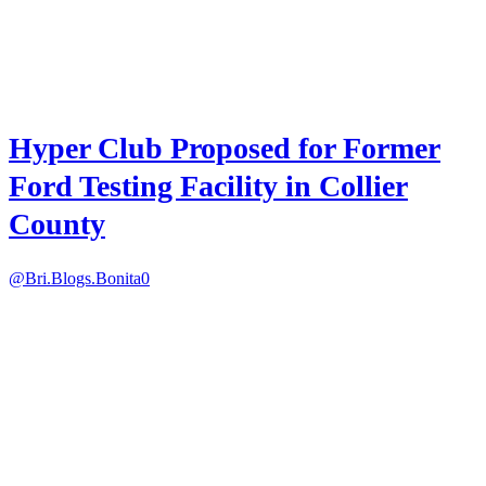
Hyper Club Proposed for Former
Ford Testing Facility in Collier
County
@Bri.Blogs.Bonita
0