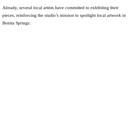
Already, several local artists have committed to exhibiting their
pieces, reinforcing the studio’s mission to spotlight local artwork in
Bonita Springs.