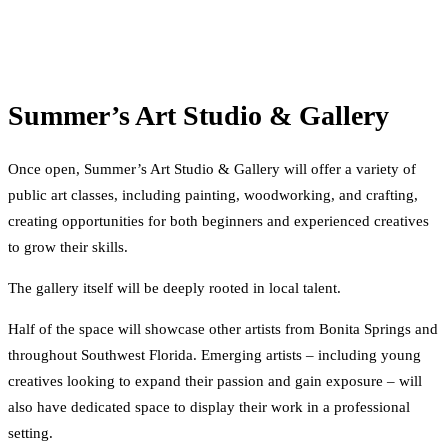
Summer’s Art Studio & Gallery
Once open, Summer’s Art Studio & Gallery will offer a variety of
public art classes, including painting, woodworking, and crafting,
creating opportunities for both beginners and experienced creatives
to grow their skills.
The gallery itself will be deeply rooted in local talent.
Half of the space will showcase other artists from Bonita Springs and
throughout Southwest Florida. Emerging artists – including young
creatives looking to expand their passion and gain exposure – will
also have dedicated space to display their work in a professional
setting.