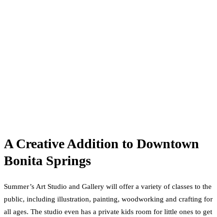
A Creative Addition to Downtown
Bonita Springs
Summer’s Art Studio and Gallery will offer a variety of classes to the
public, including illustration, painting, woodworking and crafting for
all ages. The studio even has a private kids room for little ones to get