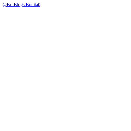
@Bri.Blogs.Bonita
0