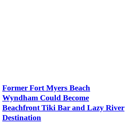
Former Fort Myers Beach
Wyndham Could Become
Beachfront Tiki Bar and Lazy River
Destination