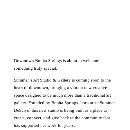
Downtown Bonita Springs is about to welcome
something truly special.
Summer’s Art Studio & Gallery is coming soon to the
heart of downtown, bringing a vibrant new creative
space designed to be much more than a traditional art
gallery. Founded by Bonita Springs–born artist Summer
DeSalvo, this new studio is being built as a place to
create, connect, and give back to the community that
has supported her work for years.