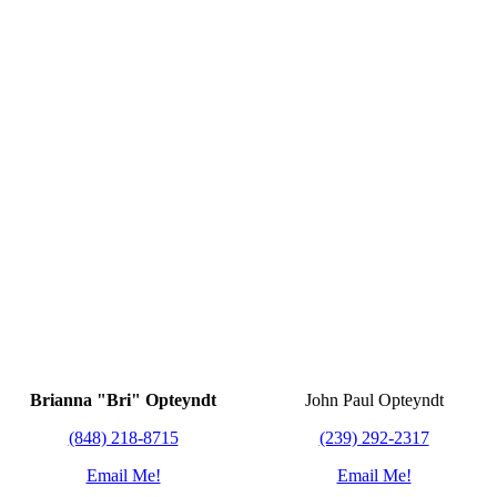
Brianna "Bri" Opteyndt
John Paul Opteyndt
(848) 218-8715
(239) 292-2317
Email Me!
Email Me!