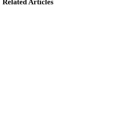
Related Articles