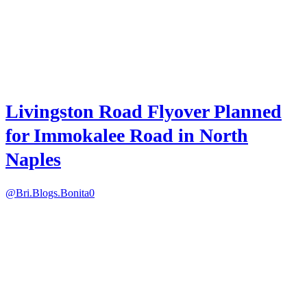
Livingston Road Flyover Planned
for Immokalee Road in North
Naples
@Bri.Blogs.Bonita
0