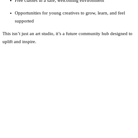
Free classes in a safe, welcoming environment
Opportunities for young creatives to grow, learn, and feel
supported
This isn’t just an art studio, it’s a future community hub designed to
uplift and inspire.