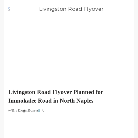
Livingston Road Flyover Planned for
Immokalee Road in North Naples
0
@Bri.Blogs.Bonita