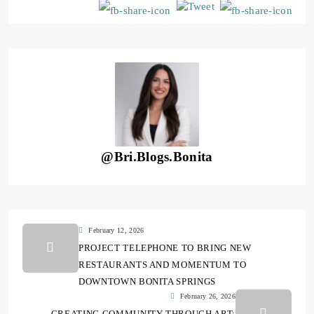
@Bri.Blogs.Bonita
February 12, 2026
PROJECT TELEPHONE TO BRING NEW
RESTAURANTS AND MOMENTUM TO
DOWNTOWN BONITA SPRINGS
February 26, 2026
CREATING COMMUNITY THROUGH ART: