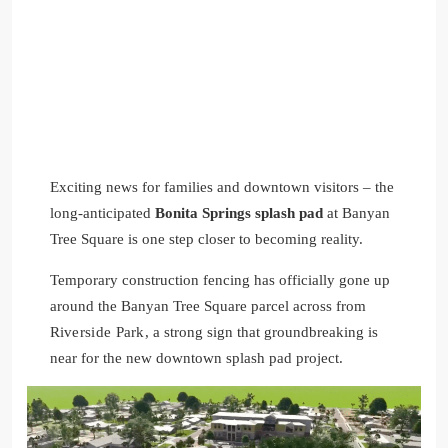
Exciting news for families and downtown visitors – the
long-anticipated
Bonita Springs splash pad
at Banyan
Tree Square is one step closer to becoming reality.
Temporary construction fencing has officially gone up
around the Banyan Tree Square parcel across from
Riverside Park,
a strong sign that groundbreaking is
near for the new downtown splash pad project.