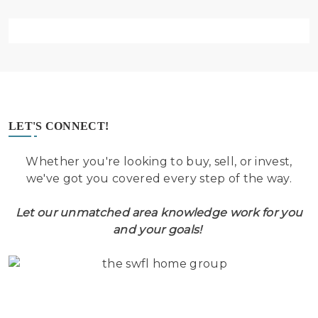
LET'S CONNECT!
Whether you're looking to buy, sell, or invest,
we've got you covered every step of the way.
Let our unmatched area knowledge work for you
and your goals!