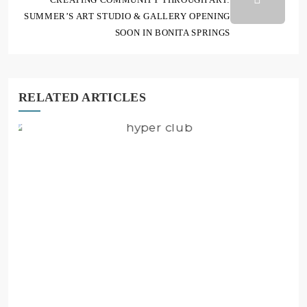
SUMMER’S ART STUDIO & GALLERY OPENING
SOON IN BONITA SPRINGS
RELATED ARTICLES