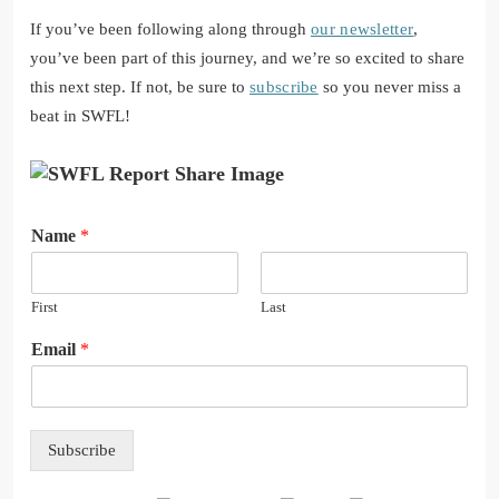
If you’ve been following along through
our newsletter
,
you’ve been part of this journey, and we’re so excited to share
this next step. If not, be sure to
subscribe
so you never miss a
beat in SWFL!
N
Name
*
a
m
e
First
Last
E
m
Email
*
a
i
l
Subscribe