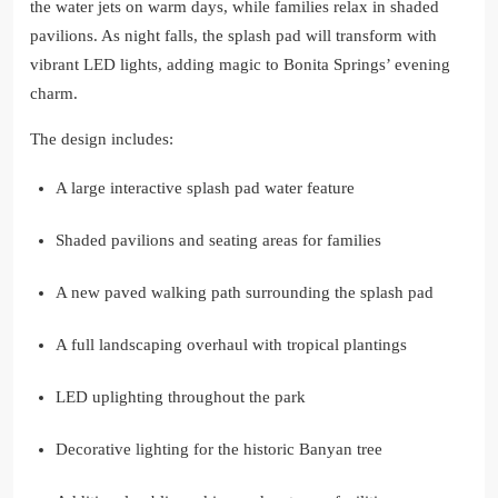
the water jets on warm days, while families relax in shaded
pavilions. As night falls, the splash pad will transform with
vibrant LED lights, adding magic to Bonita Springs’ evening
charm.
The design includes:
A large interactive splash pad water feature
Shaded pavilions and seating areas for families
A new paved walking path surrounding the splash pad
A full landscaping overhaul with tropical plantings
LED uplighting throughout the park
Decorative lighting for the historic Banyan tree