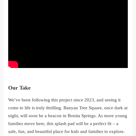
Our Take
We’ve been following this project since 2023, and seeing it
come to life is truly thrilling. Banyan Tree Square, once dark at
night, will soon be a beacon in Bonita Springs. As more young
families move here, this splash pad will be a perfect fit – a
safe, fun, and beautiful place for kids and families to explore.