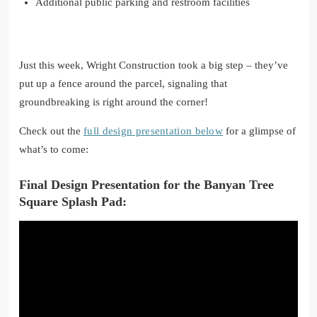
Additional public parking and restroom facilities
Just this week, Wright Construction took a big step – they’ve
put up a fence around the parcel, signaling that
groundbreaking is right around the corner!
Check out the
full design presentation below
for a glimpse of
what’s to come:
Final Design Presentation for the Banyan Tree
Square Splash Pad: