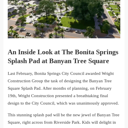
An Inside Look at The Bonita Springs
Splash Pad at Banyan Tree Square
Last February, Bonita Springs City Council awarded Wright
Construction Group the task of designing the Banyan Tree
Square Splash Pad. After months of planning, on February
19th, Wright Construction presented a breathtaking final
design to the City Council, which was unanimously approved.
This stunning splash pad will be the new jewel of Banyan Tree
Square, right across from Riverside Park. Kids will delight in