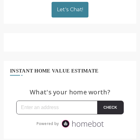
Let's Chat!
INSTANT HOME VALUE ESTIMATE