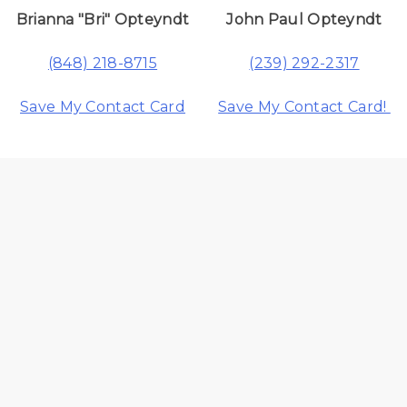
Brianna "Bri" Opteyndt
John Paul Opteyndt
(848) 218-8715
(239) 292-2317
Save My Contact Card
Save My Contact Card!