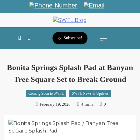
SWFL Blog
Subscribe!
Bonita Springs Splash Pad at Banyan
Tree Square Set to Break Ground
Coming Soon to SWFL
SWFL News & Updates
February 19, 2026
4 mins
0