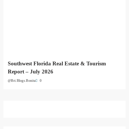
Southwest Florida Real Estate & Tourism
Report – July 2026
0
@Bri.Blogs.Bonita