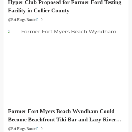
Hyper Club Proposed for Former Ford Testing
Facility in Collier County
0
@Bri.Blogs.Bonita
Former Fort Myers Beach Wyndham Could
Become Beachfront Tiki Bar and Lazy River
Destination
0
@Bri.Blogs.Bonita