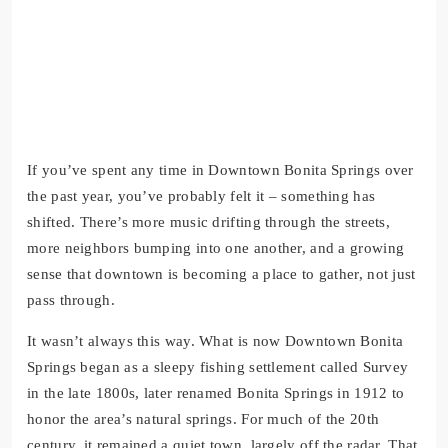
If you’ve spent any time in Downtown Bonita Springs over
the past year, you’ve probably felt it – something has
shifted. There’s more music drifting through the streets,
more neighbors bumping into one another, and a growing
sense that downtown is becoming a place to gather, not just
pass through.
It wasn’t always this way. What is now Downtown Bonita
Springs began as a sleepy fishing settlement called Survey
in the late 1800s, later renamed Bonita Springs in 1912 to
honor the area’s natural springs. For much of the 20th
century, it remained a quiet town, largely off the radar. That