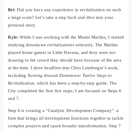
Bri:
Did you have any experience in revitalization on such
a large scale? Let’s take a step back and dive into your
personal story.
Kyle:
While I was working with the Miami Marlins, I started
studying downtown revitalizations seriously. The Marlins
played home games in Little Havana, and they were not
drawing in the crowd they should have because of the area
at the time. I dove headfirst into Chris Leinberger’s work,
including
Turning Around Downtown: Twelve Steps to
Revitalization
, which has been a step-by-step guide. The
City completed the first five steps; I am focused on Steps 6
and 7.
Step 6 is creating a “Catalytic Development Company” -a
firm that brings all development functions together to tackle
complex projects and spark broader transformation. Step 7