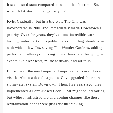
It seems so distant compared to what it has become! So,
when did it start to change for you?
Kyle:
Gradually- but in a big way. The City was
incorporated in 2000 and immediately made Downtown a
priority. Over the years, they’ve done incredible work:
turning trailer parks into public parks, building streetscapes
with wide sidewalks, saving The Wonder Gardens, adding
pedestrian pathways, burying power lines, and bringing in
events like brew fests, music festivals, and art fairs.
But some of the most important improvements aren’t even
visible. About a decade ago, the City upgraded the entire
stormwater system Downtown. Then, five years ago, they
implemented a Form-Based Code. That might sound boring,
but without infrastructure and zoning changes like those,
revitalization hopes were just wishful thinking.