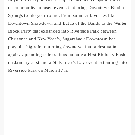
of community-focused events that bring Downtown Bonita
Springs to life year-round. From summer favorites like
Downtown Showdown and Battle of the Bands to the Winter
Block Party that expanded into Riverside Park between
Christmas and New Year’s, Sugarshack Downtown has
played a big role in turning downtown into a destination
again. Upcoming celebrations include a First Birthday Bash
on January 31st and a St. Patrick’s Day event extending into
Riverside Park on March 17th.