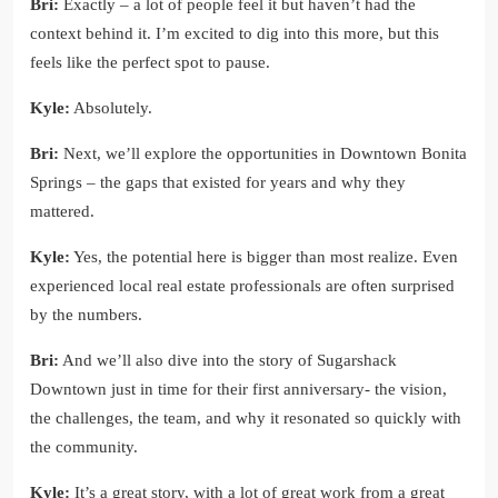
Bri:
Exactly – a lot of people feel it but haven’t had the
context behind it. I’m excited to dig into this more, but this
feels like the perfect spot to pause.
Kyle:
Absolutely.
Bri:
Next, we’ll explore the opportunities in Downtown Bonita
Springs – the gaps that existed for years and why they
mattered.
Kyle:
Yes, the potential here is bigger than most realize. Even
experienced local real estate professionals are often surprised
by the numbers.
Bri:
And we’ll also dive into the story of Sugarshack
Downtown just in time for their first anniversary- the vision,
the challenges, the team, and why it resonated so quickly with
the community.
Kyle:
It’s a great story, with a lot of great work from a great