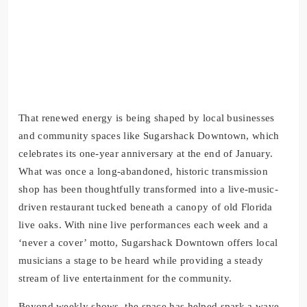
That renewed energy is being shaped by local businesses
and community spaces like Sugarshack Downtown, which
celebrates its one-year anniversary at the end of January.
What was once a long-abandoned, historic transmission
shop has been thoughtfully transformed into a live-music-
driven restaurant tucked beneath a canopy of old Florida
live oaks. With nine live performances each week and a
‘never a cover’ motto, Sugarshack Downtown offers local
musicians a stage to be heard while providing a steady
stream of live entertainment for the community.
Beyond weekly shows, the space has helped spark a wave