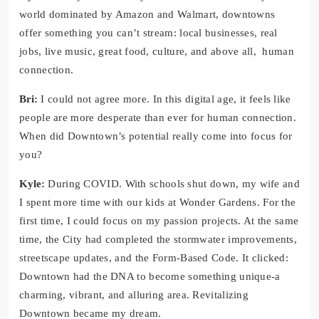
world dominated by Amazon and Walmart, downtowns
offer something you can’t stream: local businesses, real
jobs, live music, great food, culture, and above all, human
connection.
Bri:
I could not agree more. In this digital age, it feels like
people are more desperate than ever for human connection.
When did Downtown’s potential really come into focus for
you?
Kyle:
During COVID. With schools shut down, my wife and
I spent more time with our kids at Wonder Gardens. For the
first time, I could focus on my passion projects. At the same
time, the City had completed the stormwater improvements,
streetscape updates, and the Form-Based Code. It clicked:
Downtown had the DNA to become something unique-a
charming, vibrant, and alluring area. Revitalizing
Downtown became my dream.