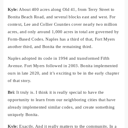
Kyle:
About 400 acres along Old 41, from Terry Street to
Bonita Beach Road, and several blocks east and west. For
context, Lee and Collier Counties cover nearly two million
acres, and only around 1,000 acres in total are governed by
Form-Based Codes. Naples has a third of that, Fort Myers
another third, and Bonita the remaining third.
Naples adopted its code in 1994 and transformed Fifth
Avenue. Fort Myers followed in 2003. Bonita implemented
ours in late 2020, and it’s exciting to be in the early chapter
of that story.
Bri:
It truly is. I think it is really special to have the
opportunity to learn from our neighboring cities that have
already implemented similar codes, and create something
uniquely Bonita.
Kyle:
Exactly. And it really matters to the community. In a