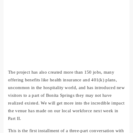
The project has also created more than 150 jobs, many
offering benefits like health insurance and 401(k) plans,
uncommon in the hospitality world, and has introduced new
visitors to a part of Bonita Springs they may not have
realized existed. We will get more into the incredible impact
the venue has made on our local workforce next week in
Part II.
This is the first installment of a three-part conversation with