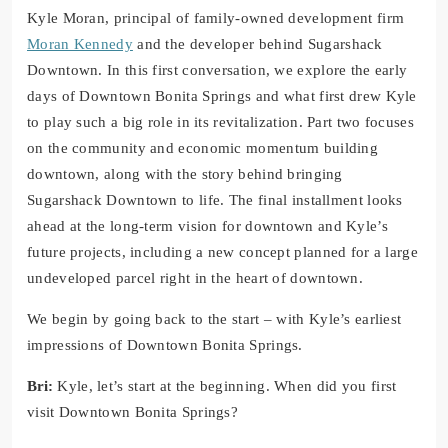
Kyle Moran, principal of family-owned development firm
Moran Kennedy
and the developer behind Sugarshack
Downtown. In this first conversation, we explore the early
days of Downtown Bonita Springs and what first drew Kyle
to play such a big role in its revitalization. Part two focuses
on the community and economic momentum building
downtown, along with the story behind bringing
Sugarshack Downtown to life. The final installment looks
ahead at the long-term vision for downtown and Kyle’s
future projects, including a new concept planned for a large
undeveloped parcel right in the heart of downtown.
We begin by going back to the start – with Kyle’s earliest
impressions of Downtown Bonita Springs.
Bri:
Kyle, let’s start at the beginning. When did you first
visit Downtown Bonita Springs?