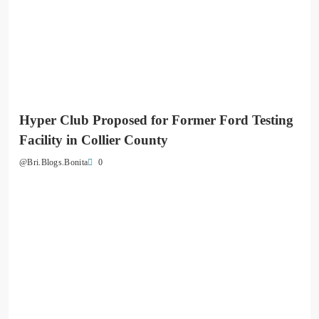
Hyper Club Proposed for Former Ford Testing
Facility in Collier County
0
@Bri.Blogs.Bonita