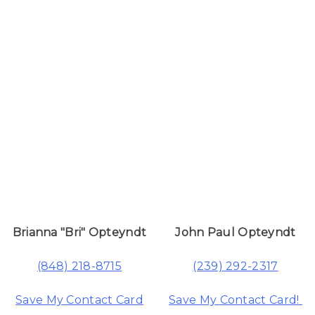
Brianna "Bri" Opteyndt
John Paul Opteyndt
(848) 218-8715
(239) 292-2317
Save My Contact Card
Save My Contact Card!