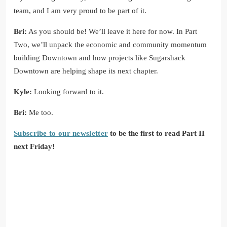
team, and I am very proud to be part of it.
Bri:
As you should be! We’ll leave it here for now. In Part
Two, we’ll unpack the economic and community momentum
building Downtown and how projects like Sugarshack
Downtown are helping shape its next chapter.
Kyle:
Looking forward to it.
Bri:
Me too.
Subscribe to our newsletter
to be the first to read Part II
next Friday!