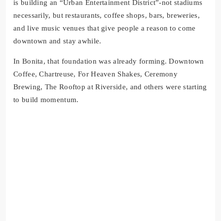
is building an “Urban Entertainment District”-not stadiums
necessarily, but restaurants, coffee shops, bars, breweries,
and live music venues that give people a reason to come
downtown and stay awhile.
In Bonita, that foundation was already forming. Downtown
Coffee, Chartreuse, For Heaven Shakes, Ceremony
Brewing, The Rooftop at Riverside, and others were starting
to build momentum.