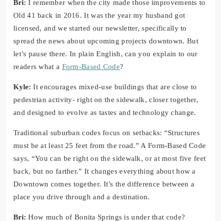
Bri:
I remember when the city made those improvements to
Old 41 back in 2016. It was the year my husband got
licensed, and we started our newsletter, specifically to
spread the news about upcoming projects downtown. But
let’s pause there. In plain English, can you explain to our
readers what a
Form-Based Code
?
Kyle:
It encourages mixed-use buildings that are close to
pedestrian activity- right on the sidewalk, closer together,
and designed to evolve as tastes and technology change.
Traditional suburban codes focus on setbacks: “Structures
must be at least 25 feet from the road.” A Form-Based Code
says, “You can be right on the sidewalk, or at most five feet
back, but no farther.” It changes everything about how a
Downtown comes together. It’s the difference between a
place you drive through and a destination.
Bri:
How much of Bonita Springs is under that code?