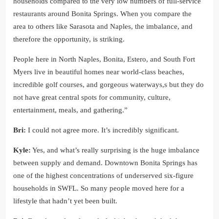
households compared to the very low numbers of full-service
restaurants around Bonita Springs. When you compare the
area to others like Sarasota and Naples, the imbalance, and
therefore the opportunity, is striking.
People here in North Naples, Bonita, Estero, and South Fort
Myers live in beautiful homes near world-class beaches,
incredible golf courses, and gorgeous waterways,s but they do
not have great central spots for community, culture,
entertainment, meals, and gathering.”
Bri:
I could not agree more. It’s incredibly significant.
Kyle:
Yes, and what’s really surprising is the huge imbalance
between supply and demand. Downtown Bonita Springs has
one of the highest concentrations of underserved six-figure
households in SWFL. So many people moved here for a
lifestyle that hadn’t yet been built.