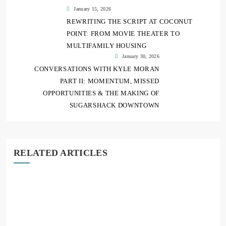
January 15, 2026
REWRITING THE SCRIPT AT COCONUT
POINT: FROM MOVIE THEATER TO
MULTIFAMILY HOUSING
January 30, 2026
CONVERSATIONS WITH KYLE MORAN
PART II: MOMENTUM, MISSED
OPPORTUNITIES & THE MAKING OF
SUGARSHACK DOWNTOWN
RELATED ARTICLES