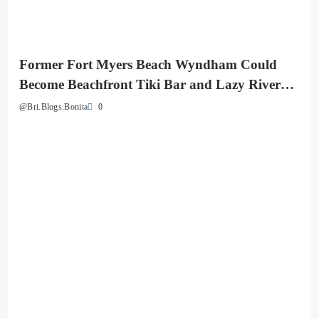
Former Fort Myers Beach Wyndham Could
Become Beachfront Tiki Bar and Lazy River
Destination
0
@Bri.Blogs.Bonita