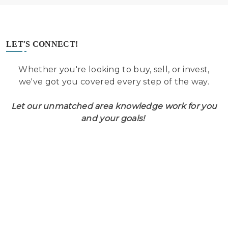
LET'S CONNECT!
Whether you're looking to buy, sell, or invest,
we've got you covered every step of the way.
Let our unmatched area knowledge work for you
and your goals!