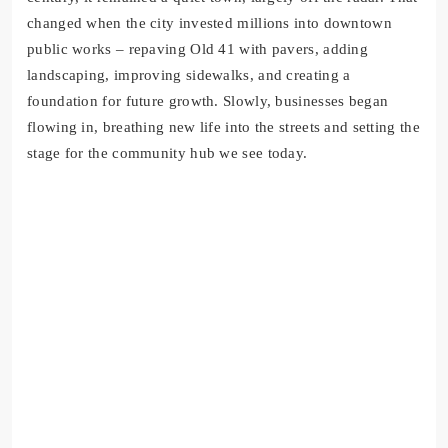
changed when the city invested millions into downtown
public works – repaving Old 41 with pavers, adding
landscaping, improving sidewalks, and creating a
foundation for future growth. Slowly, businesses began
flowing in, breathing new life into the streets and setting the
stage for the community hub we see today.