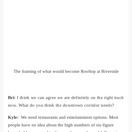
The framing of what would become Rooftop at Riverside
Bri:
I think we can agree we are definitely on the right track
now. What do you think the downtown corridor needs?
Kyle:
We need restaurants and entertainment options. Most
people have no idea about the high numbers of six-figure