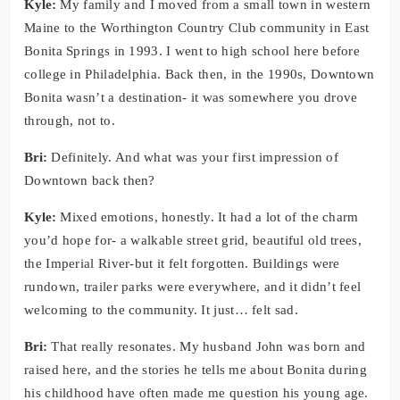
Kyle:
My family and I moved from a small town in western
Maine to the Worthington Country Club community in East
Bonita Springs in 1993. I went to high school here before
college in Philadelphia. Back then, in the 1990s, Downtown
Bonita wasn’t a destination- it was somewhere you drove
through, not to.
Bri:
Definitely. And what was your first impression of
Downtown back then?
Kyle:
Mixed emotions, honestly. It had a lot of the charm
you’d hope for- a walkable street grid, beautiful old trees,
the Imperial River-but it felt forgotten. Buildings were
rundown, trailer parks were everywhere, and it didn’t feel
welcoming to the community. It just… felt sad.
Bri:
That really resonates. My husband John was born and
raised here, and the stories he tells me about Bonita during
his childhood have often made me question his young age.