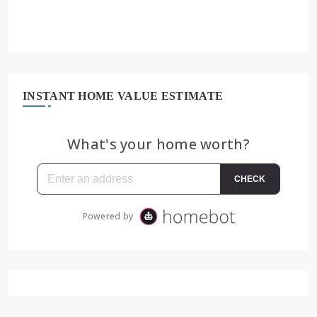
INSTANT HOME VALUE ESTIMATE