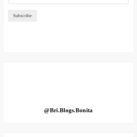
e
E
m
Subscribe
a
i
l
@Bri.Blogs.Bonita