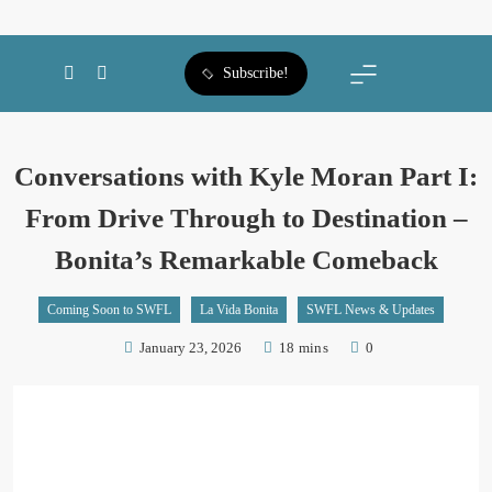
SWFL Blog
Subscribe!
Conversations with Kyle Moran Part I:
From Drive Through to Destination –
Bonita’s Remarkable Comeback
Coming Soon to SWFL
La Vida Bonita
SWFL News & Updates
January 23, 2026
18 mins
0