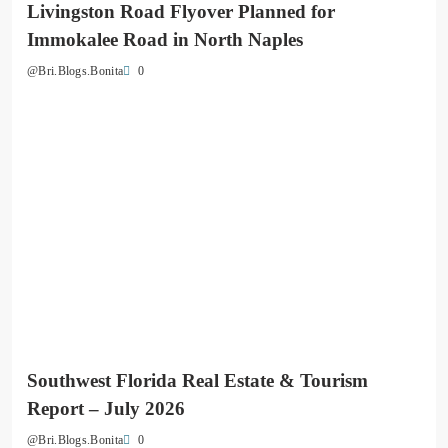
Livingston Road Flyover Planned for
Immokalee Road in North Naples
0
@Bri.Blogs.Bonita
Southwest Florida Real Estate & Tourism
Report – July 2026
0
@Bri.Blogs.Bonita