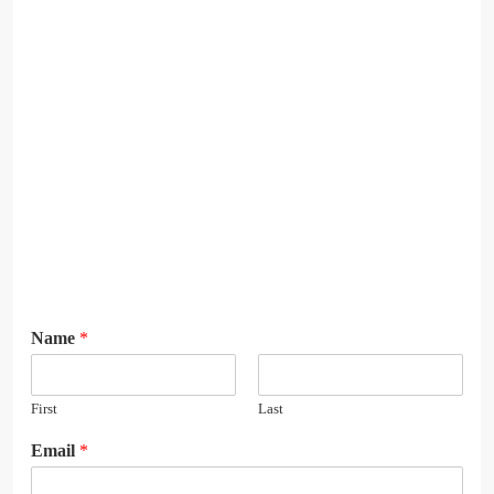
Name
*
First
Last
N
Email
*
a
m