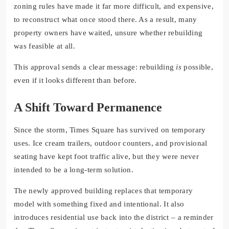
zoning rules have made it far more difficult, and expensive,
to reconstruct what once stood there. As a result, many
property owners have waited, unsure whether rebuilding
was feasible at all.
This approval sends a clear message: rebuilding
is
possible,
even if it looks different than before.
A Shift Toward Permanence
Since the storm, Times Square has survived on temporary
uses. Ice cream trailers, outdoor counters, and provisional
seating have kept foot traffic alive, but they were never
intended to be a long-term solution.
The newly approved building replaces that temporary
model with something fixed and intentional. It also
introduces residential use back into the district – a reminder