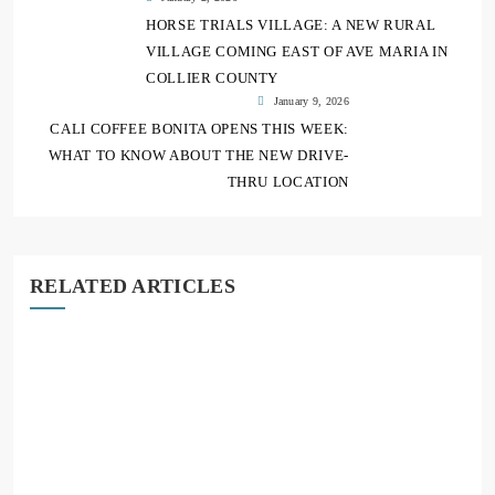
HORSE TRIALS VILLAGE: A NEW RURAL
VILLAGE COMING EAST OF AVE MARIA IN
COLLIER COUNTY
January 9, 2026
CALI COFFEE BONITA OPENS THIS WEEK:
WHAT TO KNOW ABOUT THE NEW DRIVE-
THRU LOCATION
RELATED ARTICLES