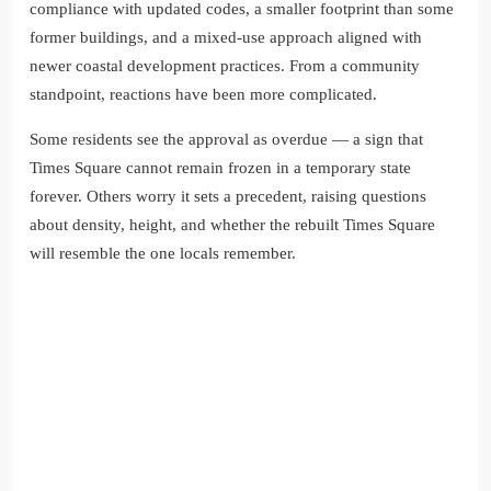
compliance with updated codes, a smaller footprint than some
former buildings, and a mixed-use approach aligned with
newer coastal development practices. From a community
standpoint, reactions have been more complicated.
Some residents see the approval as overdue — a sign that
Times Square cannot remain frozen in a temporary state
forever. Others worry it sets a precedent, raising questions
about density, height, and whether the rebuilt Times Square
will resemble the one locals remember.