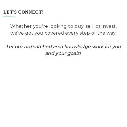
LET'S CONNECT!
Whether you're looking to buy, sell, or invest,
we've got you covered every step of the way.
Let our unmatched area knowledge work for you
and your goals!