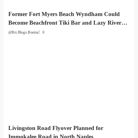
Former Fort Myers Beach Wyndham Could
Become Beachfront Tiki Bar and Lazy River
Destination
0
@Bri.Blogs.Bonita
Livingston Road Flyover Planned for
Immokalee Road in North Naples