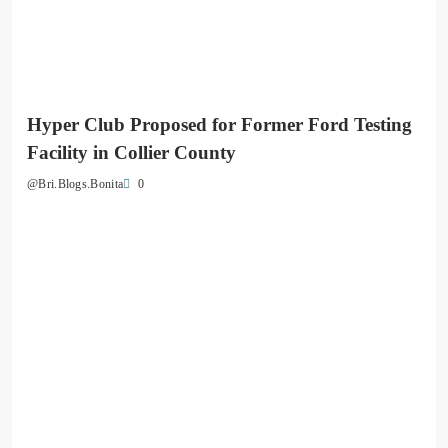
Hyper Club Proposed for Former Ford Testing
Facility in Collier County
0
@Bri.Blogs.Bonita