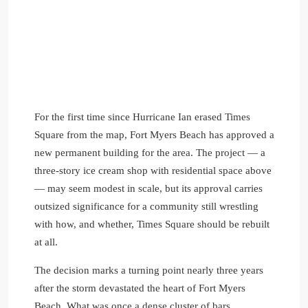
For the first time since Hurricane Ian erased Times
Square from the map, Fort Myers Beach has approved a
new permanent building for the area. The project — a
three-story ice cream shop with residential space above
— may seem modest in scale, but its approval carries
outsized significance for a community still wrestling
with how, and whether, Times Square should be rebuilt
at all.
The decision marks a turning point nearly three years
after the storm devastated the heart of Fort Myers
Beach. What was once a dense cluster of bars,