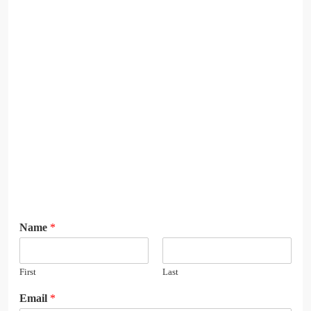
Name
*
First
Last
E
Email
*
m