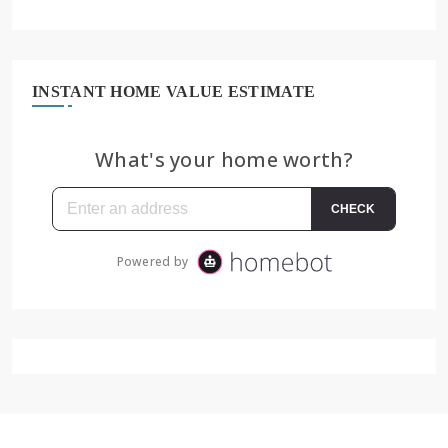
INSTANT HOME VALUE ESTIMATE