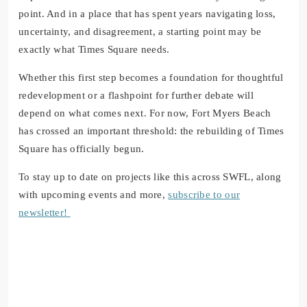
point. And in a place that has spent years navigating loss,
uncertainty, and disagreement, a starting point may be
exactly what Times Square needs.
Whether this first step becomes a foundation for thoughtful
redevelopment or a flashpoint for further debate will
depend on what comes next. For now, Fort Myers Beach
has crossed an important threshold: the rebuilding of Times
Square has officially begun.
To stay up to date on projects like this across SWFL, along
with upcoming events and more,
subscribe to our
newsletter!