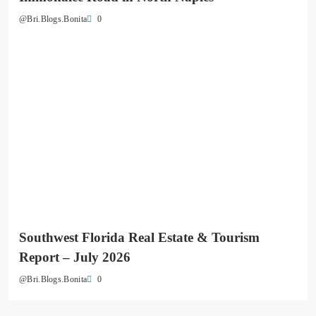
0
@Bri.Blogs.Bonita
Southwest Florida Real Estate & Tourism
Report – July 2026
0
@Bri.Blogs.Bonita