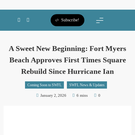
SWFL Blog
Subscribe!
A Sweet New Beginning: Fort Myers
Beach Approves First Times Square
Rebuild Since Hurricane Ian
Coming Soon to SWFL
SWFL News & Updates
January 2, 2026
6 mins
0