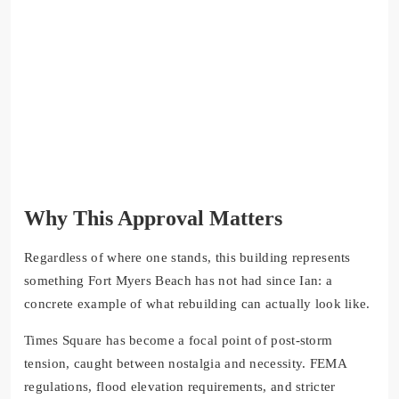
Why This Approval Matters
Regardless of where one stands, this building represents
something Fort Myers Beach has not had since Ian: a
concrete example of what rebuilding can actually look like.
Times Square has become a focal point of post-storm
tension, caught between nostalgia and necessity. FEMA
regulations, flood elevation requirements, and stricter