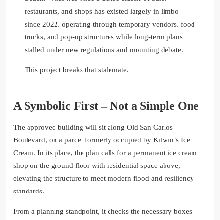
restaurants, and shops has existed largely in limbo
since 2022, operating through temporary vendors, food
trucks, and pop-up structures while long-term plans
stalled under new regulations and mounting debate.
This project breaks that stalemate.
A Symbolic First – Not a Simple One
The approved building will sit along Old San Carlos
Boulevard, on a parcel formerly occupied by Kilwin’s Ice
Cream. In its place, the plan calls for a permanent ice cream
shop on the ground floor with residential space above,
elevating the structure to meet modern flood and resiliency
standards.
From a planning standpoint, it checks the necessary boxes: