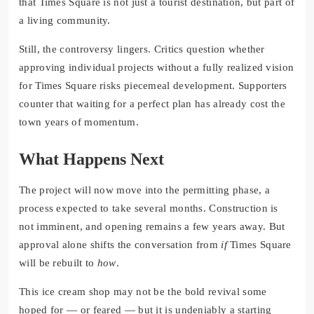
that Times Square is not just a tourist destination, but part of
a living community.
Still, the controversy lingers. Critics question whether
approving individual projects without a fully realized vision
for Times Square risks piecemeal development. Supporters
counter that waiting for a perfect plan has already cost the
town years of momentum.
What Happens Next
The project will now move into the permitting phase, a
process expected to take several months. Construction is
not imminent, and opening remains a few years away. But
approval alone shifts the conversation from
if
Times Square
will be rebuilt to
how
.
This ice cream shop may not be the bold revival some
hoped for — or feared — but it is undeniably a starting