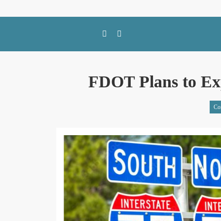
SWFL Blog
FDOT Plans to Exp
Co