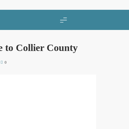
 to Collier County
0