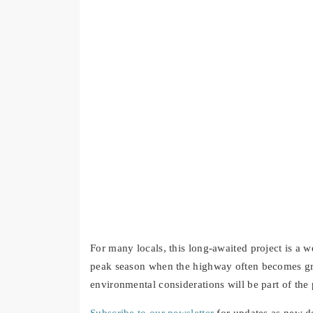
For many locals, this long-awaited project is a w
peak season when the highway often becomes gr
environmental considerations will be part of the