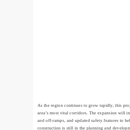
As the region continues to grow rapidly, this p
area’s most vital corridors.
The expansion will in
and off-ramps, and updated safety features to 
construction is still in the planning and devel