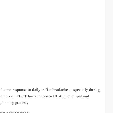
elcome response to daily traffic headaches, especially during
idlocked. FDOT has emphasized that public input and
 planning process.