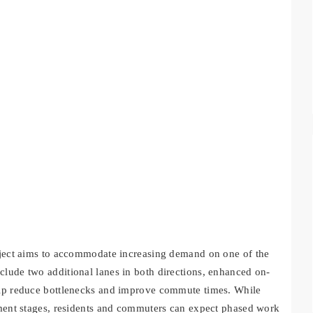
roject aims to accommodate increasing demand on one of the
clude two additional lanes in both directions, enhanced on-
help reduce bottlenecks and improve commute times. While
opment stages, residents and commuters can expect phased work