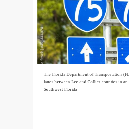
The Florida Department of Transportation (F
lanes between Lee and Collier counties in an 
Southwest Florida.