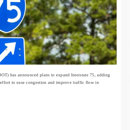
DOT) has announced plans to expand Interstate 75, adding
effort to ease congestion and improve traffic flow in