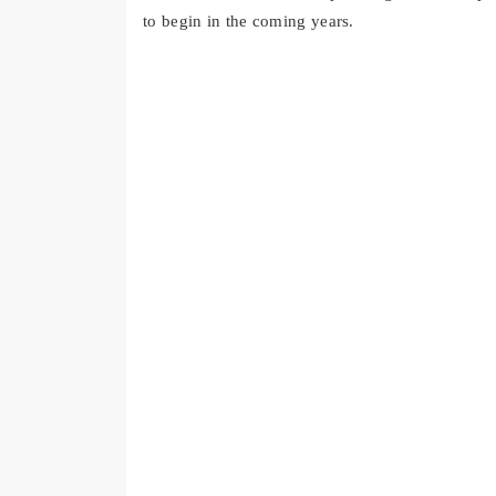
to begin in the coming years.