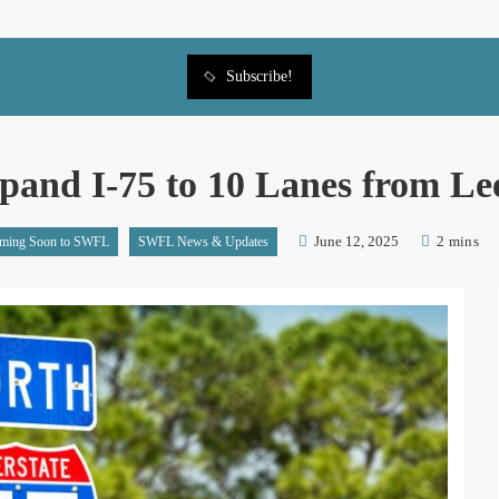
Subscribe!
and I-75 to 10 Lanes from Lee
June 12, 2025
2 mins
ming Soon to SWFL
SWFL News & Updates