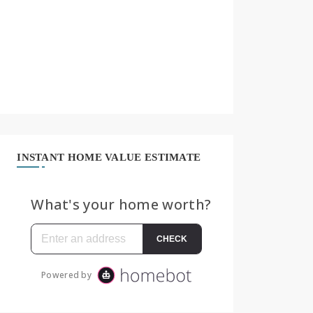
INSTANT HOME VALUE ESTIMATE