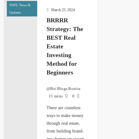
SWFL News &
March 25, 2024
Updates
BRRRR
Strategy: The
BEST Real
Estate
Investing
Method for
Beginners
@Bri.Blogs.Bonita
11 mins
0
There are countless
ways to make money
through real estate,
from building brand-
new homes on vacant