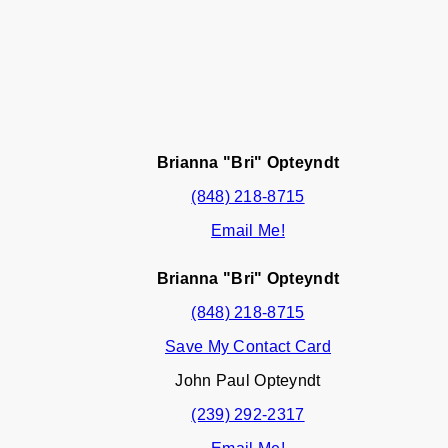
Brianna "Bri" Opteyndt
(848) 218-8715
Email Me!
Brianna "Bri" Opteyndt
(848) 218-8715
Save My Contact Card
John Paul Opteyndt
(239) 292-2317