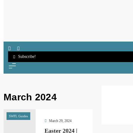
SWFL Blog
Subscribe!
March 2024
SWFL Guides
March 29, 2024
Easter 2024 |