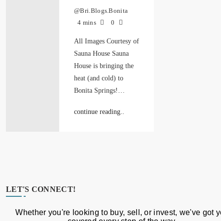
@Bri.Blogs.Bonita
4 mins
0
All Images Courtesy of
Sauna House Sauna
House is bringing the
heat (and cold) to
Bonita Springs!…
continue reading..
LET'S CONNECT!
Whether you're looking to buy, sell, or invest, we've got 