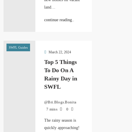
land…
continue reading..
SWFL Guides
March 22, 2024
Top 5 Things
To Do On A
Rainy Day in
SWFL
@Bri.Blogs.Bonita
7 mins
0
The rainy season is
quickly approaching!