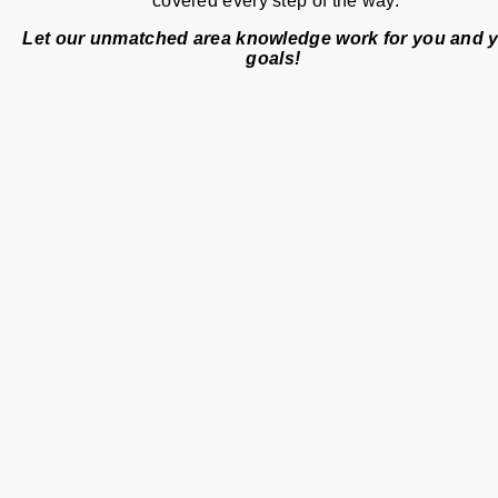
covered every step of the way.
Let our unmatched area knowledge work for you and 
goals!