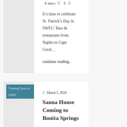
4 mins
0
It’s time to celebrate
St. Patrick’s Day in
SWFL! Bars &
restaurants from
Naples to Cape
Coral…
continue reading..
Coming Soon to
March 1, 2024
SWFL
Sauna House
Coming to
Bonita Springs