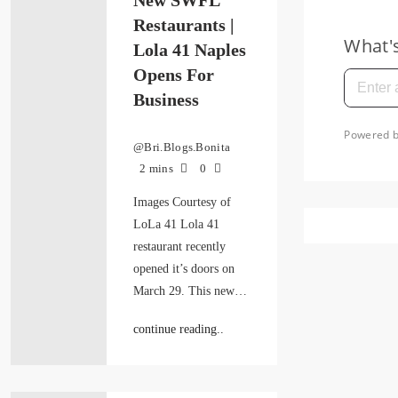
New SWFL
Restaurants |
Lola 41 Naples
Opens For
Business
@Bri.Blogs.Bonita
2 mins
0
Images Courtesy of
LoLa 41 Lola 41
restaurant recently
opened it’s doors on
March 29. This new…
continue reading..