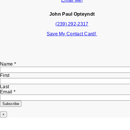
Email Me!
John Paul Opteyndt
(239) 292-2317
Save My Contact Card!
Email
Name
*
Name
First
Last
Email
*
Subscribe
×