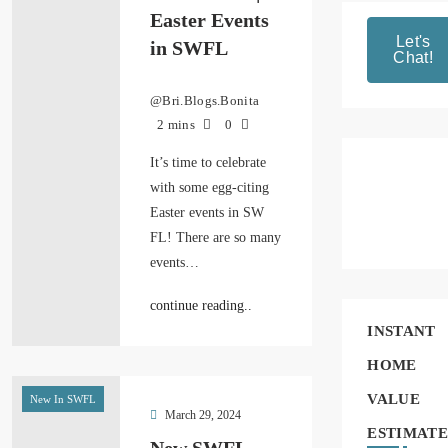
Easter Events
Let's
in SWFL
Chat!
@Bri.Blogs.Bonita
2 mins
0
It’s time to celebrate
with some egg-citing
Easter events in SW
FL! There are so many
events…
continue reading..
INSTANT
HOME
VALUE
New In SWFL
March 29, 2024
ESTIMATE