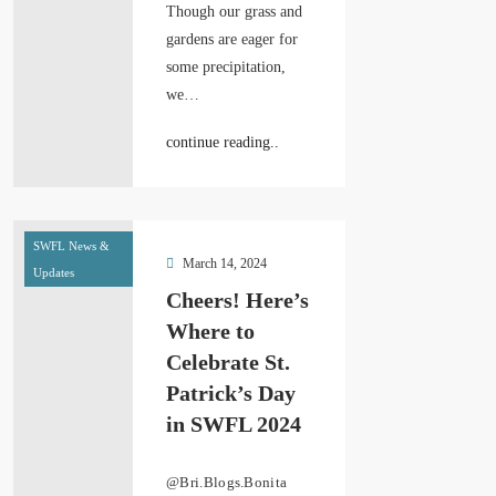
Though our grass and
gardens are eager for
some precipitation,
we…
continue reading..
SWFL News &
March 14, 2024
Updates
Cheers! Here’s
Where to
Celebrate St.
Patrick’s Day
in SWFL 2024
@Bri.Blogs.Bonita