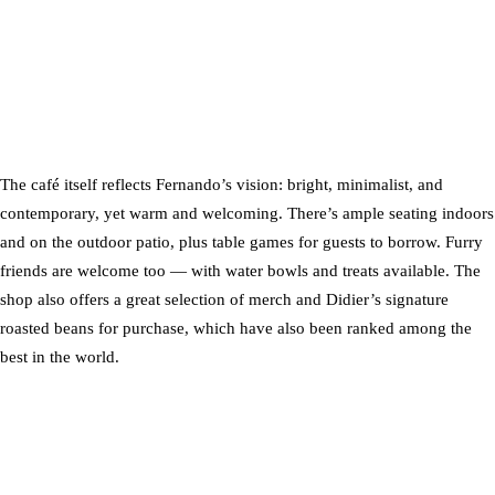
The café itself reflects Fernando’s vision: bright, minimalist, and
contemporary, yet warm and welcoming. There’s ample seating indoors
and on the outdoor patio, plus table games for guests to borrow. Furry
friends are welcome too — with water bowls and treats available. The
shop also offers a great selection of merch and Didier’s signature
roasted beans for purchase, which have also been ranked among the
best in the world.