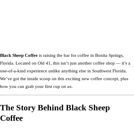
Black Sheep Coffee
is raising the bar for coffee in Bonita Springs,
Florida. Located on Old 41, this isn’t just another coffee shop — it’s a
one-of-a-kind experience unlike anything else in Southwest Florida.
We’ve got the inside scoop on this exciting new coffee concept, plus
how you can grab your first cup
on us
.
The Story Behind Black Sheep
Coffee