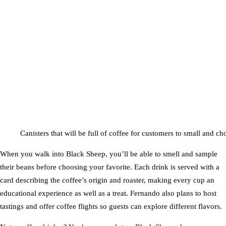
Canisters that will be full of coffee for customers to small and cho
When you walk into Black Sheep, you’ll be able to smell and sample
their beans before choosing your favorite. Each drink is served with a
card describing the coffee’s origin and roaster, making every cup an
educational experience as well as a treat. Fernando also plans to host
tastings and offer coffee flights so guests can explore different flavors.