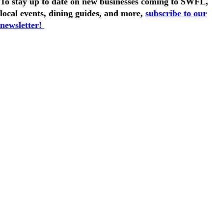
To stay up to date on new businesses coming to SWFL,
local events, dining guides, and more,
subscribe to our
newsletter!