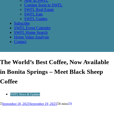
New In SWFL
Coming Soon to SWFL
SWFL Real Estate
SWFL Eats
SWFL Guides
Subscribe
SWFL Event Calender
SWFL Home Search
Home Value Analysis
Contact
The World’s Best Coffee, Now Available
in Bonita Springs – Meet Black Sheep
Coffee
SWFL News & Updates
September 18, 2025
September 19, 2025
6 mins
0