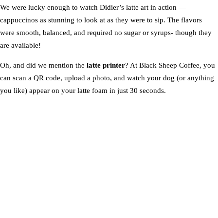
We were lucky enough to watch Didier’s latte art in action —
cappuccinos as stunning to look at as they were to sip. The flavors
were smooth, balanced, and required no sugar or syrups- though they
are available!
Oh, and did we mention the
latte printer
? At Black Sheep Coffee, you
can scan a QR code, upload a photo, and watch your dog (or anything
you like) appear on your latte foam in just 30 seconds.