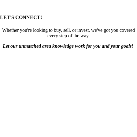
LET'S CONNECT!
Whether you're looking to buy, sell, or invest, we've got you covered
every step of the way.
Let our unmatched area knowledge work for you and your goals!