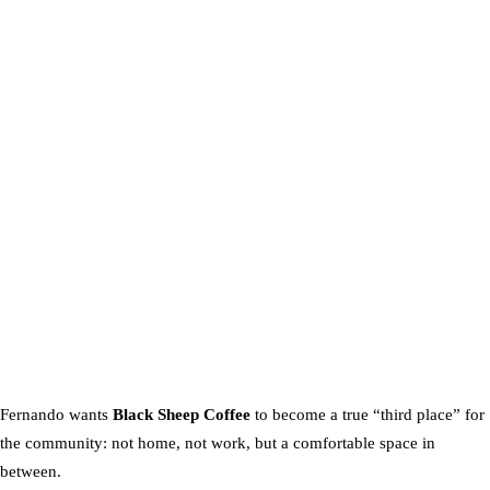
Fernando wants
Black Sheep Coffee
to become a true “third place” for
the community: not home, not work, but a comfortable space in
between.