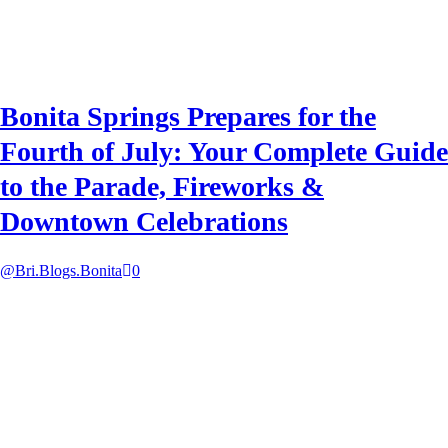
Bonita Springs Prepares for the
Fourth of July: Your Complete Guide
to the Parade, Fireworks &
Downtown Celebrations
@Bri.Blogs.Bonita
0