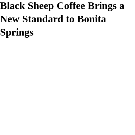
Black Sheep Coffee Brings a
New Standard to Bonita
Springs