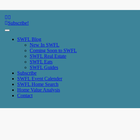
SWFL Blog
Subscribe!
SWFL Blog
New In SWFL
Coming Soon to SWFL
SWFL Real Estate
SWFL Eats
SWFL Guides
Subscribe
SWFL Event Calender
SWFL Home Search
Home Value Analysis
Contact