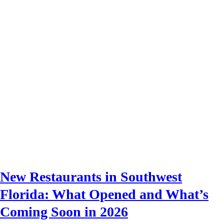
New Restaurants in Southwest
Florida: What Opened and What’s
Coming Soon in 2026