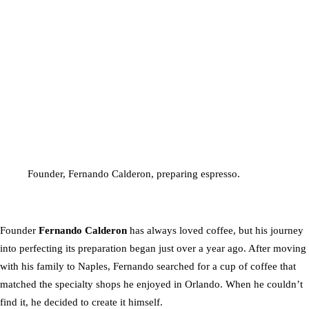
Founder, Fernando Calderon, preparing espresso.
Founder
Fernando Calderon
has always loved coffee, but his journey
into perfecting its preparation began just over a year ago. After moving
with his family to Naples, Fernando searched for a cup of coffee that
matched the specialty shops he enjoyed in Orlando. When he couldn’t
find it, he decided to create it himself.