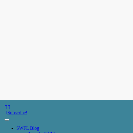
SWFL Blog
Subscribe!
SWFL Blog