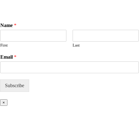
E
Name
*
m
a
i
First
Last
l
N
Email
*
a
m
e
Subscribe
×