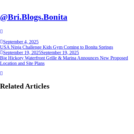
@Bri.Blogs.Bonita
Post
September 4, 2025
navigation
USA Ninja Challenge Kids Gym Coming to Bonita Springs
September 19, 2025
September 19, 2025
Big Hickory Waterfront Grille & Marina Announces New Proposed
Location and Site Plans
Related Articles