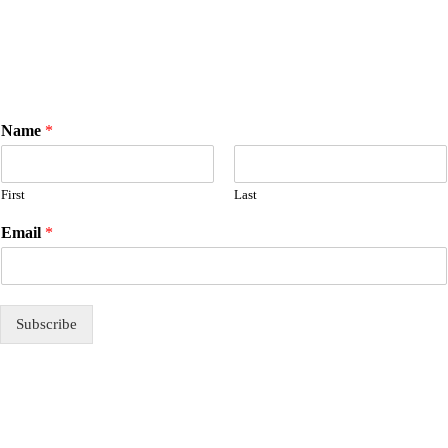
Name
*
First
Last
E
Email
*
m
a
i
l
N
Subscribe
a
m
e