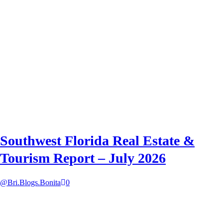
Southwest Florida Real Estate &
Tourism Report – July 2026
@Bri.Blogs.Bonita
0