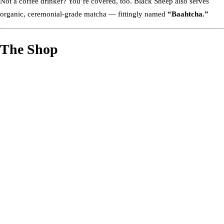
Not a coffee drinker? You’re covered, too. Black Sheep also serves
organic, ceremonial-grade matcha — fittingly named
“Baahtcha.”
The Shop