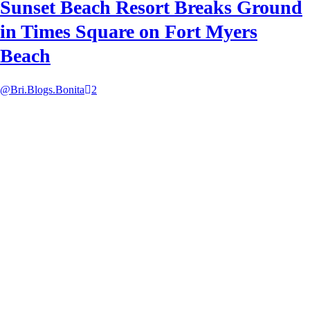
Sunset Beach Resort Breaks Ground
in Times Square on Fort Myers
Beach
@Bri.Blogs.Bonita
2