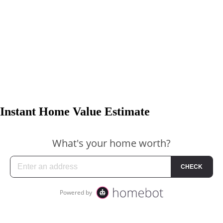
Instant Home Value Estimate