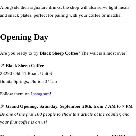
Alongside their signature drinks, the shop will also serve light meals
and snack plates, perfect for pairing with your coffee or matcha.
Opening Day
Are you ready to try
Black Sheep Coffee
? The wait is almost over!
📍
Black Sheep Coffee
28290 Old 41 Road, Unit 6
Bonita Springs, Florida 34135
Follow them on
Instagram!
🎉
Grand Opening: Saturday, September 20th, from 7 AM to 7 PM
Be one of the first 100 people to show this article at the counter, and
your first coffee is on us!