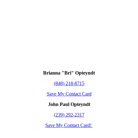
Brianna "Bri" Opteyndt
(848) 218-8715
Save My Contact Card
John Paul Opteyndt
(239) 292-2317
Save My Contact Card!