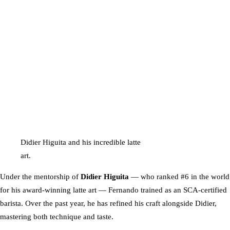
Didier Higuita and his incredible latte
art.
Under the mentorship of
Didier Higuita
— who ranked #6 in the world
for his award-winning latte art — Fernando trained as an SCA-certified
barista. Over the past year, he has refined his craft alongside Didier,
mastering both technique and taste.