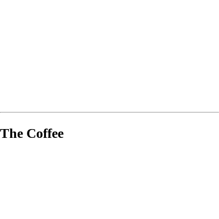
The Coffee