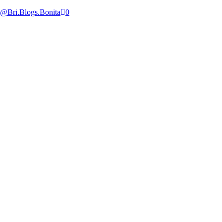
@Bri.Blogs.Bonita
0