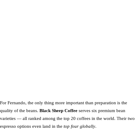
For Fernando, the only thing more important than preparation is the
quality of the beans.
Black Sheep Coffee
serves six premium bean
varieties — all ranked among the top 20 coffees in the world. Their two
espresso options even land in the
top four globally
.