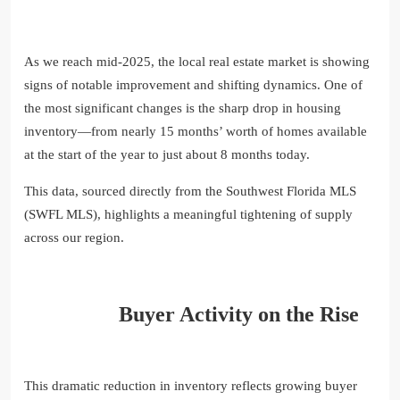
As we reach mid-2025, the local real estate market is showing
signs of notable improvement and shifting dynamics. One of
the most significant changes is the sharp drop in housing
inventory—from nearly 15 months’ worth of homes available
at the start of the year to just about 8 months today.
This data, sourced directly from the Southwest Florida MLS
(SWFL MLS), highlights a meaningful tightening of supply
across our region.
Buyer Activity on the Rise
This dramatic reduction in inventory reflects growing buyer