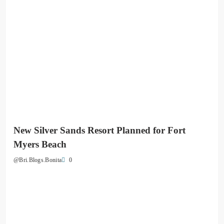
New Silver Sands Resort Planned for Fort
Myers Beach
0
@Bri.Blogs.Bonita