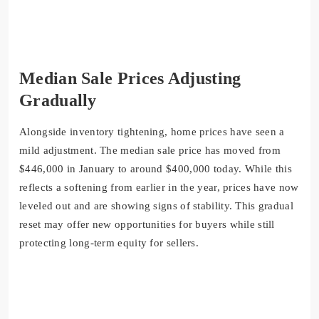
Median Sale Prices Adjusting
Gradually
Alongside inventory tightening, home prices have seen a
mild adjustment. The
median sale price
has moved from
$446,000 in January
to around
$400,000 today
. While this
reflects a softening from earlier in the year, prices have now
leveled out and are showing signs of stability. This gradual
reset may offer new opportunities for buyers while still
protecting long-term equity for sellers.