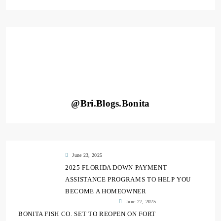
@Bri.Blogs.Bonita
June 23, 2025
2025 FLORIDA DOWN PAYMENT
ASSISTANCE PROGRAMS TO HELP YOU
BECOME A HOMEOWNER
June 27, 2025
BONITA FISH CO. SET TO REOPEN ON FORT