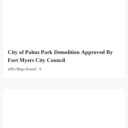
City of Palms Park Demolition Approved By
Fort Myers City Council
0
@Bri.Blogs.Bonita