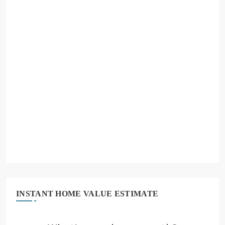
INSTANT HOME VALUE ESTIMATE