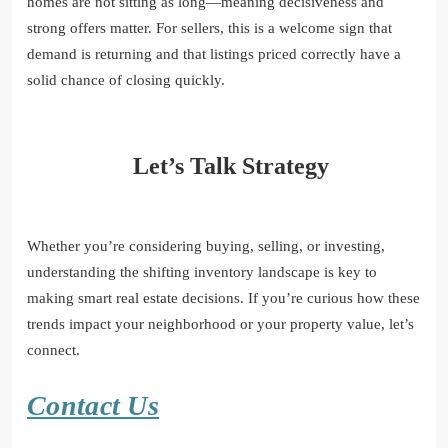
homes are not sitting as long—meaning decisiveness and
strong offers matter. For sellers, this is a welcome sign that
demand is returning and that listings priced correctly have a
solid chance of closing quickly.
Let’s Talk Strategy
Whether you’re considering buying, selling, or investing,
understanding the shifting inventory landscape is key to
making smart real estate decisions. If you’re curious how these
trends impact your neighborhood or your property value, let’s
connect.
Contact Us