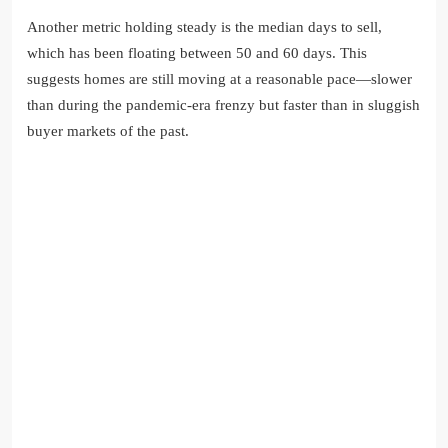
Another metric holding steady is the median days to sell,
which has been floating between 50 and 60 days. This
suggests homes are still moving at a reasonable pace—slower
than during the pandemic-era frenzy but faster than in sluggish
buyer markets of the past.