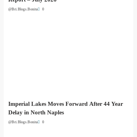
0
@Bri.Blogs.Bonita
Imperial Lakes Moves Forward After 44 Year
Delay in North Naples
0
@Bri.Blogs.Bonita