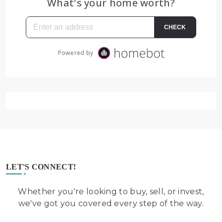
LET'S CONNECT!
Whether you're looking to buy, sell, or invest,
we've got you covered every step of the way.