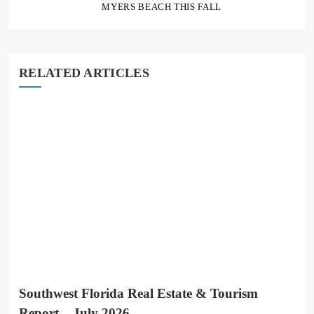
MYERS BEACH THIS FALL
RELATED ARTICLES
Southwest Florida Real Estate & Tourism
Report – July 2026