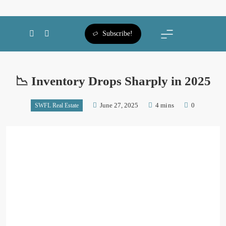
SWFL Blog
Subscribe!
📉 Inventory Drops Sharply in 2025
June 27, 2025
4 mins
0
SWFL Real Estate