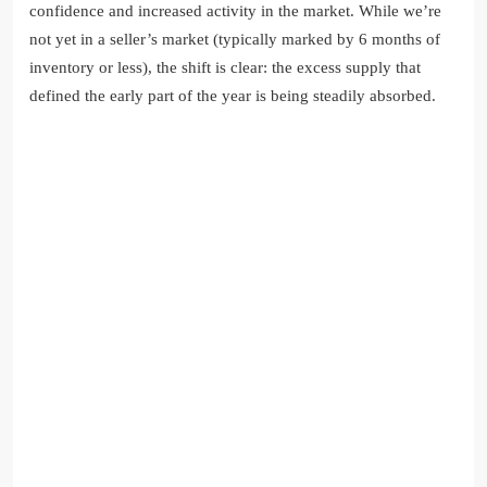
confidence and increased activity in the market. While we’re
not yet in a seller’s market (typically marked by 6 months of
inventory or less), the shift is clear: the excess supply that
defined the early part of the year is being steadily absorbed.