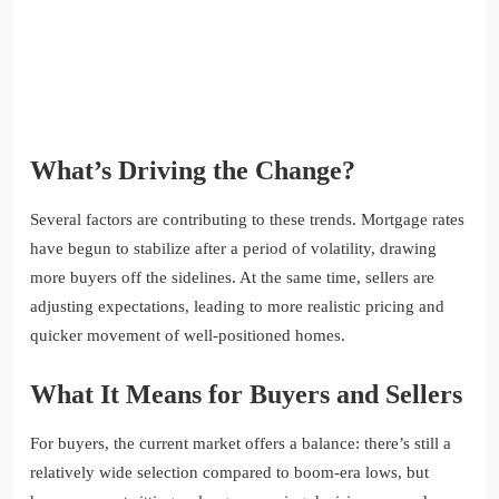
What’s Driving the Change?
Several factors are contributing to these trends. Mortgage rates
have begun to stabilize after a period of volatility, drawing
more buyers off the sidelines. At the same time, sellers are
adjusting expectations, leading to more realistic pricing and
quicker movement of well-positioned homes.
What It Means for Buyers and Sellers
For buyers, the current market offers a balance: there’s still a
relatively wide selection compared to boom-era lows, but