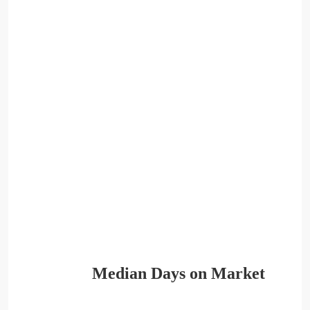
Median Days on Market