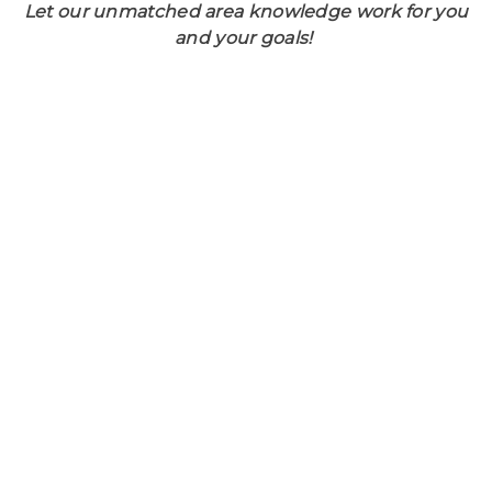
Let our unmatched area knowledge work for you
and your goals!