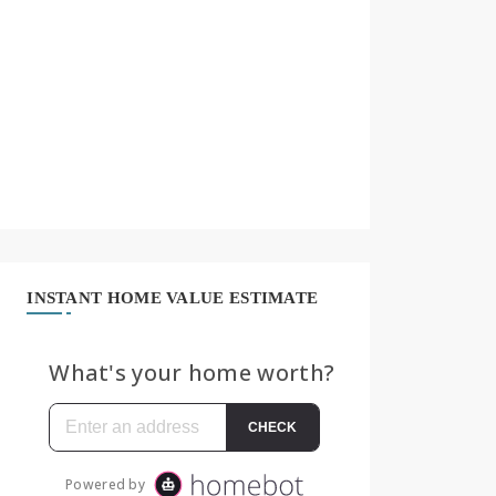
INSTANT HOME VALUE ESTIMATE