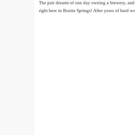
The pair dreamt of one day owning a brewery, and t
right here in Bonita Springs! After years of hard wo