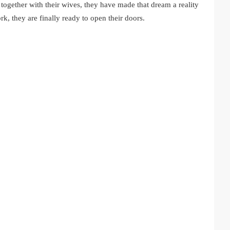
ogether with their wives, they have made that dream a reality
rk, they are finally ready to open their doors.