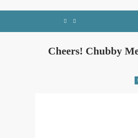
SWFL Blog
Cheers! Chubby Me