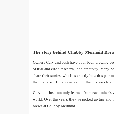
The story behind Chubby Mermaid Brew
Owners Gary and Josh have both been brewing beer
of trial and error, research, and creativity. Many 
share their stories, which is exactly how this pai
that made YouTube videos about the process- later
Gary and Josh not only learned from each other’s 
world. Over the years, they’ve picked up tips and t
brews at Chubby Mermaid.