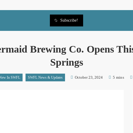
Subscribe!
rmaid Brewing Co. Opens This
Springs
October 23, 2024
5 mins
New In SWFL
SWFL News & Updates