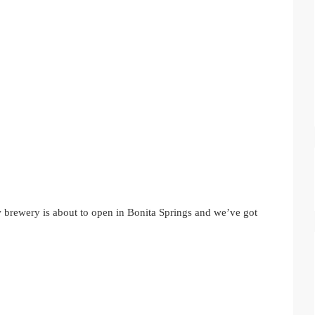
w brewery is about to open in Bonita Springs and we’ve got