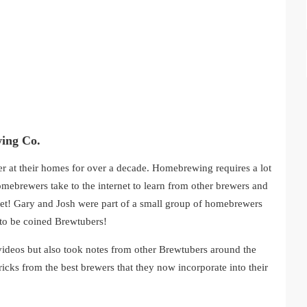
ing Co.
 at their homes for over a decade. Homebrewing requires a lot
homebrewers take to the internet to learn from other brewers and
r met! Gary and Josh were part of a small group of homebrewers
 to be coined Brewtubers!
videos but also took notes from other Brewtubers around the
ricks from the best brewers that they now incorporate into their