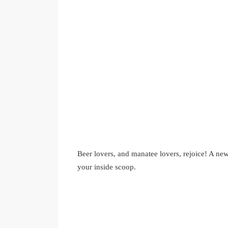
Beer lovers, and manatee lovers, rejoice! A ne
your inside scoop.