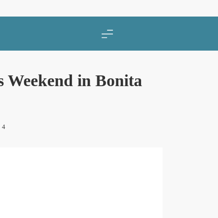
 Weekend in Bonita
4